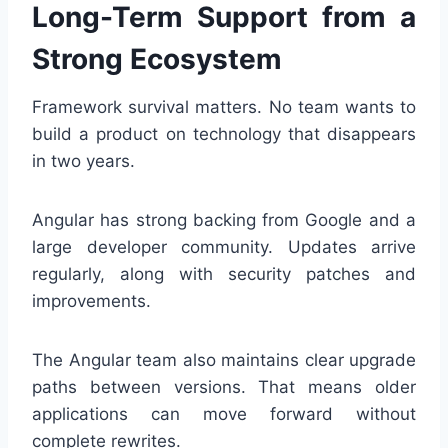
Long-Term Support from a
Strong Ecosystem
Framework survival matters. No team wants to
build a product on technology that disappears
in two years.
Angular has strong backing from Google and a
large developer community. Updates arrive
regularly, along with security patches and
improvements.
The Angular team also maintains clear upgrade
paths between versions. That means older
applications can move forward without
complete rewrites.