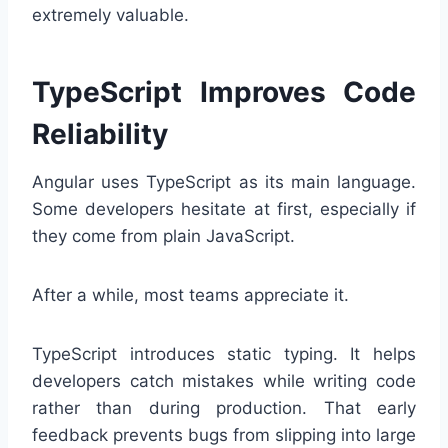
extremely valuable.
TypeScript Improves Code
Reliability
Angular uses TypeScript as its main language.
Some developers hesitate at first, especially if
they come from plain JavaScript.
After a while, most teams appreciate it.
TypeScript introduces static typing. It helps
developers catch mistakes while writing code
rather than during production. That early
feedback prevents bugs from slipping into large