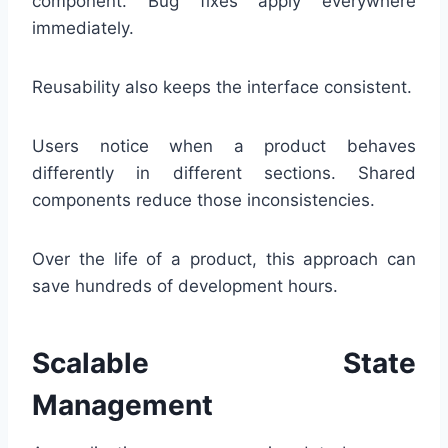
component. Bug fixes apply everywhere
immediately.
Reusability also keeps the interface consistent.
Users notice when a product behaves
differently in different sections. Shared
components reduce those inconsistencies.
Over the life of a product, this approach can
save hundreds of development hours.
Scalable State
Management