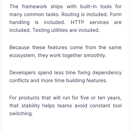
The framework ships with built-in tools for
many common tasks. Routing is included. Form
handling is included. HTTP services are
included. Testing utilities are included.
Because these features come from the same
ecosystem, they work together smoothly.
Developers spend less time fixing dependency
conflicts and more time building features.
For products that will run for five or ten years,
that stability helps teams avoid constant tool
switching.