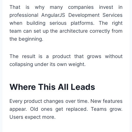
That is why many companies invest in
professional AngularJS Development Services
when building serious platforms. The right
team can set up the architecture correctly from
the beginning.
The result is a product that grows without
collapsing under its own weight.
Where This All Leads
Every product changes over time. New features
appear. Old ones get replaced. Teams grow.
Users expect more.