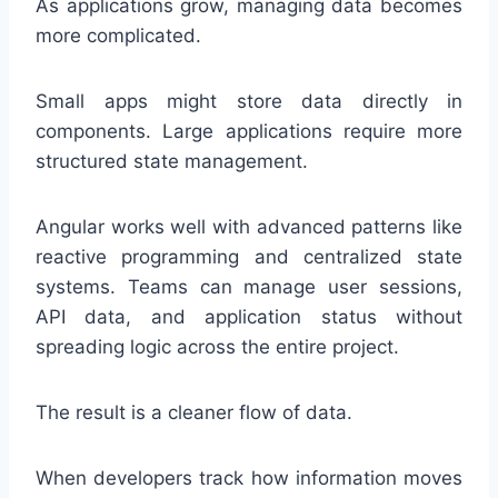
As applications grow, managing data becomes
more complicated.
Small apps might store data directly in
components. Large applications require more
structured state management.
Angular works well with advanced patterns like
reactive programming and centralized state
systems. Teams can manage user sessions,
API data, and application status without
spreading logic across the entire project.
The result is a cleaner flow of data.
When developers track how information moves