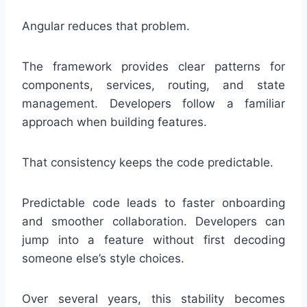
Angular reduces that problem.
The framework provides clear patterns for
components, services, routing, and state
management. Developers follow a familiar
approach when building features.
That consistency keeps the code predictable.
Predictable code leads to faster onboarding
and smoother collaboration. Developers can
jump into a feature without first decoding
someone else’s style choices.
Over several years, this stability becomes