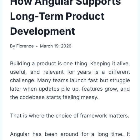
How Angular Supports
Long-Term Product
Development
By
Florence
March 19, 2026
Building a product is one thing. Keeping it alive,
useful, and relevant for years is a different
challenge. Many teams launch fast but struggle
later when updates pile up, features grow, and
the codebase starts feeling messy.
That is where the choice of framework matters.
Angular has been around for a long time. It