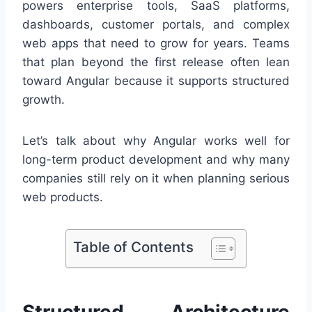
powers enterprise tools, SaaS platforms,
dashboards, customer portals, and complex
web apps that need to grow for years. Teams
that plan beyond the first release often lean
toward Angular because it supports structured
growth.
Let’s talk about why Angular works well for
long-term product development and why many
companies still rely on it when planning serious
web products.
Table of Contents