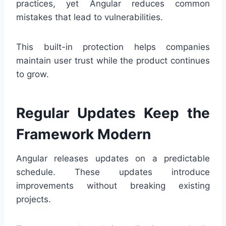
practices, yet Angular reduces common
mistakes that lead to vulnerabilities.
This built-in protection helps companies
maintain user trust while the product continues
to grow.
Regular Updates Keep the
Framework Modern
Angular releases updates on a predictable
schedule. These updates introduce
improvements without breaking existing
projects.