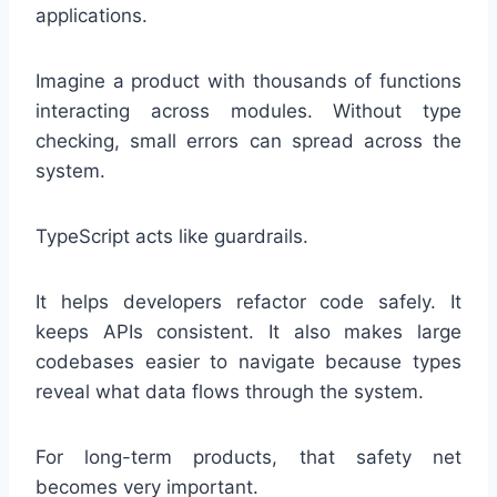
applications.
Imagine a product with thousands of functions
interacting across modules. Without type
checking, small errors can spread across the
system.
TypeScript acts like guardrails.
It helps developers refactor code safely. It
keeps APIs consistent. It also makes large
codebases easier to navigate because types
reveal what data flows through the system.
For long-term products, that safety net
becomes very important.