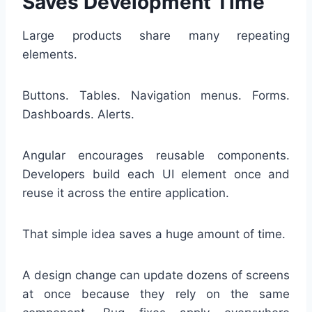
Saves Development Time
Large products share many repeating
elements.
Buttons. Tables. Navigation menus. Forms.
Dashboards. Alerts.
Angular encourages reusable components.
Developers build each UI element once and
reuse it across the entire application.
That simple idea saves a huge amount of time.
A design change can update dozens of screens
at once because they rely on the same