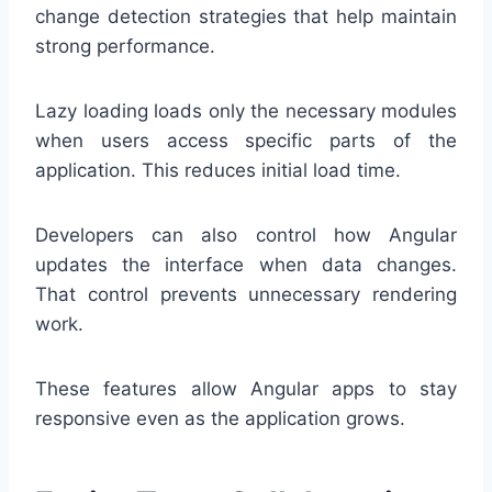
change detection strategies that help maintain
strong performance.
Lazy loading loads only the necessary modules
when users access specific parts of the
application. This reduces initial load time.
Developers can also control how Angular
updates the interface when data changes.
That control prevents unnecessary rendering
work.
These features allow Angular apps to stay
responsive even as the application grows.