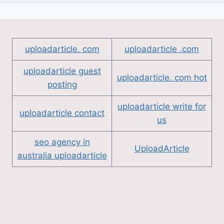
uploadarticle. com
uploadarticle .com
uploadarticle guest
uploadarticle. com hot
posting
uploadarticle write for
uploadarticle contact
us
seo agency in
UploadArticle
australia uploadarticle