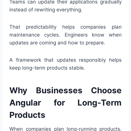
Teams can update their applications gradually
instead of rewriting everything.
That predictability helps companies plan
maintenance cycles. Engineers know when
updates are coming and how to prepare.
A framework that updates responsibly helps
keep long-term products stable.
Why Businesses Choose
Angular for Long-Term
Products
When companies plan long-running products,