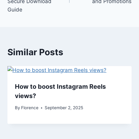
Secure Download
and Promotions
Guide
Similar Posts
How to boost Instagram Reels
views​?
By
Florence
September 2, 2025