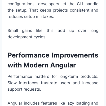
configurations, developers let the CLI handle
the setup. That keeps projects consistent and
reduces setup mistakes.
Small gains like this add up over long
development cycles.
Performance Improvements
with Modern Angular
Performance matters for long-term products.
Slow interfaces frustrate users and increase
support requests.
Angular includes features like lazy loading and