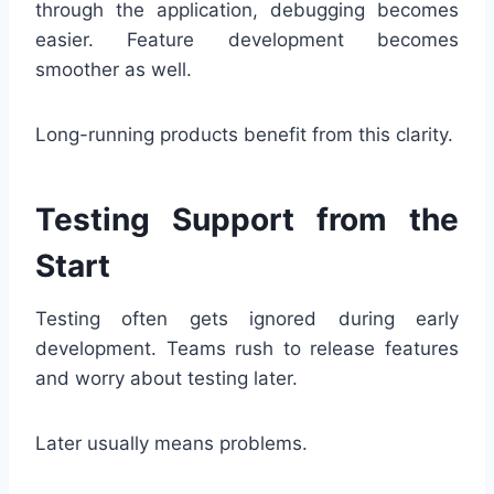
through the application, debugging becomes
easier. Feature development becomes
smoother as well.
Long-running products benefit from this clarity.
Testing Support from the
Start
Testing often gets ignored during early
development. Teams rush to release features
and worry about testing later.
Later usually means problems.