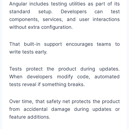
Angular includes testing utilities as part of its
standard setup. Developers can test
components, services, and user interactions
without extra configuration.
That built-in support encourages teams to
write tests early.
Tests protect the product during updates.
When developers modify code, automated
tests reveal if something breaks.
Over time, that safety net protects the product
from accidental damage during updates or
feature additions.