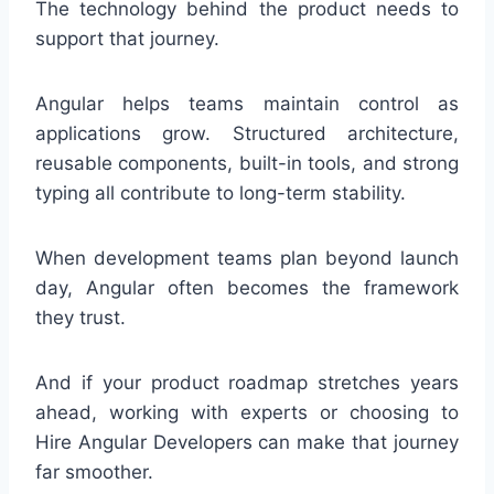
The technology behind the product needs to
support that journey.
Angular helps teams maintain control as
applications grow. Structured architecture,
reusable components, built-in tools, and strong
typing all contribute to long-term stability.
When development teams plan beyond launch
day, Angular often becomes the framework
they trust.
And if your product roadmap stretches years
ahead, working with experts or choosing to
Hire Angular Developers can make that journey
far smoother.