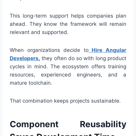
This long-term support helps companies plan
ahead. They know the framework will remain
relevant and supported.
When organizations decide to
Hire Angular
Developers
,
they often do so with long product
cycles in mind. The ecosystem offers training
resources, experienced engineers, and a
mature toolchain.
That combination keeps projects sustainable.
Component Reusability