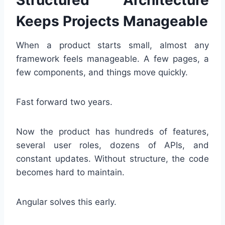
Structured Architecture
Keeps Projects Manageable
When a product starts small, almost any
framework feels manageable. A few pages, a
few components, and things move quickly.
Fast forward two years.
Now the product has hundreds of features,
several user roles, dozens of APIs, and
constant updates. Without structure, the code
becomes hard to maintain.
Angular solves this early.