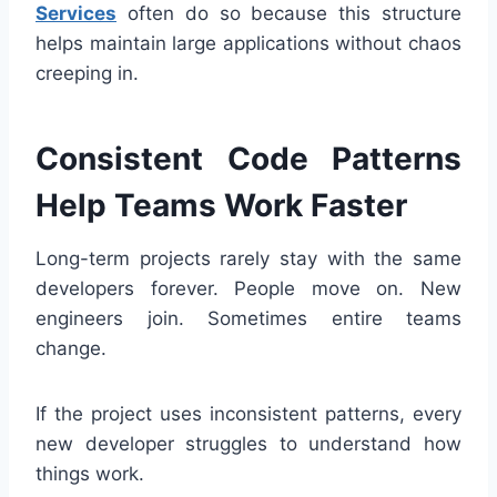
Services
often do so because this structure
helps maintain large applications without chaos
creeping in.
Consistent Code Patterns
Help Teams Work Faster
Long-term projects rarely stay with the same
developers forever. People move on. New
engineers join. Sometimes entire teams
change.
If the project uses inconsistent patterns, every
new developer struggles to understand how
things work.