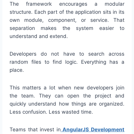
The framework encourages a modular
structure. Each part of the application sits in its
own module, component, or service. That
separation makes the system easier to
understand and extend.
Developers do not have to search across
random files to find logic. Everything has a
place.
This matters a lot when new developers join
the team. They can open the project and
quickly understand how things are organized.
Less confusion. Less wasted time.
Teams that invest in
AngularJS Development