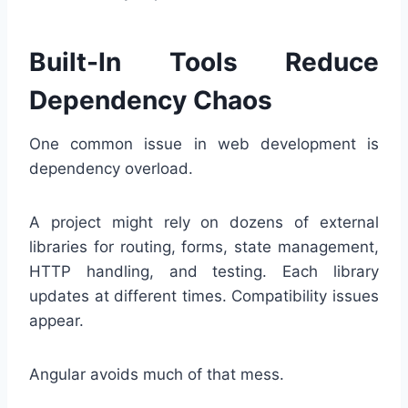
Built-In Tools Reduce
Dependency Chaos
One common issue in web development is
dependency overload.
A project might rely on dozens of external
libraries for routing, forms, state management,
HTTP handling, and testing. Each library
updates at different times. Compatibility issues
appear.
Angular avoids much of that mess.