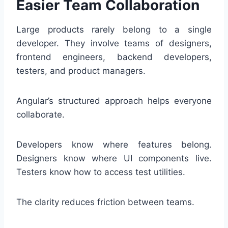
Easier Team Collaboration
Large products rarely belong to a single
developer. They involve teams of designers,
frontend engineers, backend developers,
testers, and product managers.
Angular’s structured approach helps everyone
collaborate.
Developers know where features belong.
Designers know where UI components live.
Testers know how to access test utilities.
The clarity reduces friction between teams.