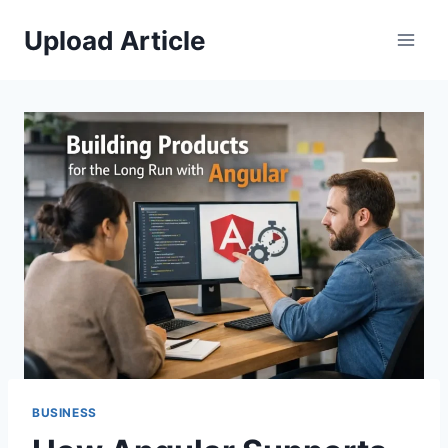
Skip
Upload Article
to
content
BUSINESS