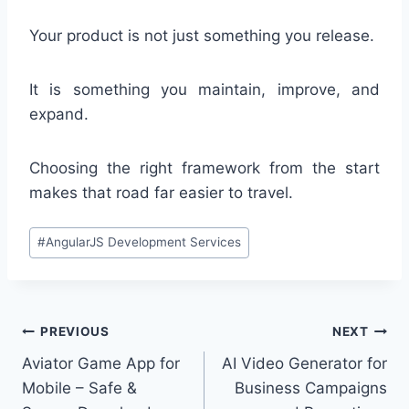
Your product is not just something you release.
It is something you maintain, improve, and
expand.
Choosing the right framework from the start
makes that road far easier to travel.
Post
#
AngularJS Development Services
Tags:
Post
PREVIOUS
NEXT
Aviator Game App for
AI Video Generator for
navigation
Mobile – Safe &
Business Campaigns