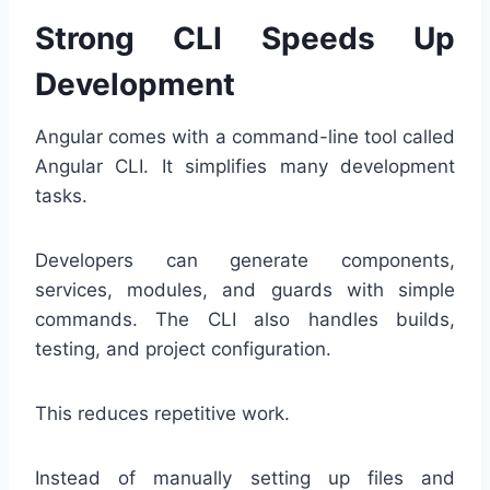
Strong CLI Speeds Up
Development
Angular comes with a command-line tool called
Angular CLI. It simplifies many development
tasks.
Developers can generate components,
services, modules, and guards with simple
commands. The CLI also handles builds,
testing, and project configuration.
This reduces repetitive work.
Instead of manually setting up files and