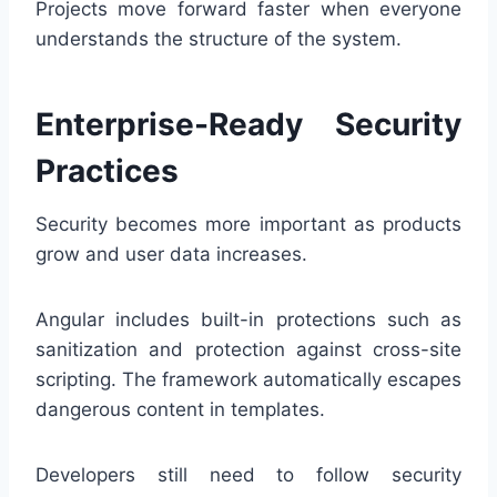
Projects move forward faster when everyone
understands the structure of the system.
Enterprise-Ready Security
Practices
Security becomes more important as products
grow and user data increases.
Angular includes built-in protections such as
sanitization and protection against cross-site
scripting. The framework automatically escapes
dangerous content in templates.
Developers still need to follow security