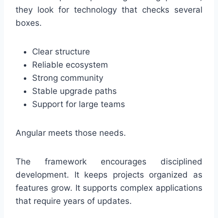
they look for technology that checks several
boxes.
Clear structure
Reliable ecosystem
Strong community
Stable upgrade paths
Support for large teams
Angular meets those needs.
The framework encourages disciplined
development. It keeps projects organized as
features grow. It supports complex applications
that require years of updates.