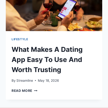
LIFESTYLE
What Makes A Dating
App Easy To Use And
Worth Trusting
By
Streamline
May 18, 2026
WHAT
READ MORE
MAKES
A
DATING