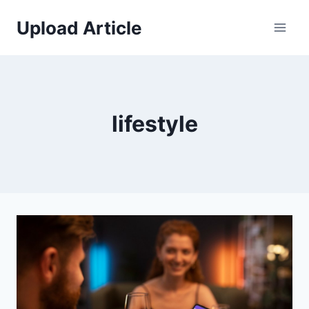
Skip
Upload Article
to
content
lifestyle