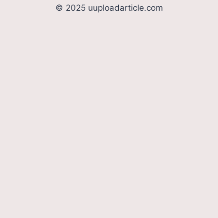
© 2025 uuploadarticle.com