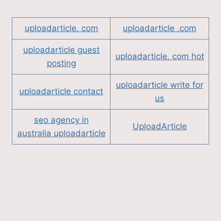
APP
EASY
TO
uploadarticle. com
uploadarticle .com
USE
AND
uploadarticle guest
WORTH
uploadarticle. com hot
posting
TRUSTING
uploadarticle write for
uploadarticle contact
us
seo agency in
UploadArticle
australia uploadarticle