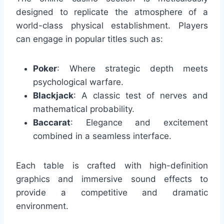
designed to replicate the atmosphere of a
world-class physical establishment. Players
can engage in popular titles such as:
Poker
: Where strategic depth meets
psychological warfare.
Blackjack
: A classic test of nerves and
mathematical probability.
Baccarat
: Elegance and excitement
combined in a seamless interface.
Each table is crafted with high-definition
graphics and immersive sound effects to
provide a competitive and dramatic
environment.