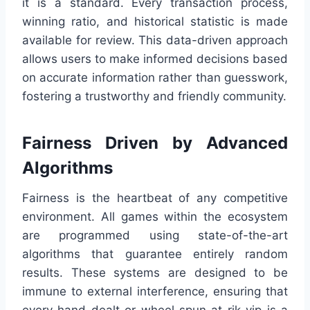
it is a standard. Every transaction process,
winning ratio, and historical statistic is made
available for review. This data-driven approach
allows users to make informed decisions based
on accurate information rather than guesswork,
fostering a trustworthy and friendly community.
Fairness Driven by Advanced
Algorithms
Fairness is the heartbeat of any competitive
environment. All games within the ecosystem
are programmed using state-of-the-art
algorithms that guarantee entirely random
results. These systems are designed to be
immune to external interference, ensuring that
every hand dealt or wheel spun at rik vip is a