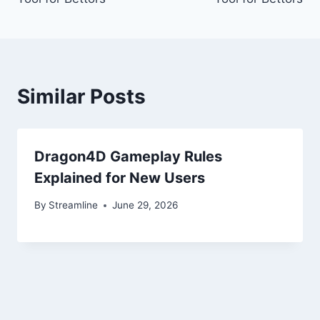
Similar Posts
Dragon4D Gameplay Rules
Explained for New Users
By
Streamline
June 29, 2026