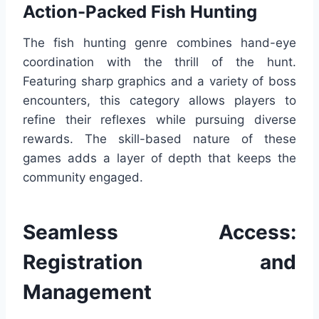
Action-Packed Fish Hunting
The fish hunting genre combines hand-eye
coordination with the thrill of the hunt.
Featuring sharp graphics and a variety of boss
encounters, this category allows players to
refine their reflexes while pursuing diverse
rewards. The skill-based nature of these
games adds a layer of depth that keeps the
community engaged.
Seamless Access:
Registration and
Management