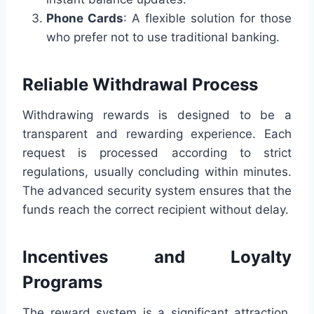
Phone Cards
: A flexible solution for those
who prefer not to use traditional banking.
Reliable Withdrawal Process
Withdrawing rewards is designed to be a
transparent and rewarding experience. Each
request is processed according to strict
regulations, usually concluding within minutes.
The advanced security system ensures that the
funds reach the correct recipient without delay.
Incentives and Loyalty
Programs
The reward system is a significant attraction.