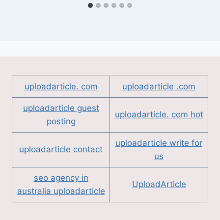
uploadarticle. com
uploadarticle .com
uploadarticle guest
uploadarticle. com hot
posting
uploadarticle write for
uploadarticle contact
us
seo agency in
UploadArticle
australia uploadarticle