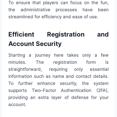
To ensure that players can focus on the fun,
the administrative processes have been
streamlined for efficiency and ease of use.
Efficient Registration and
Account Security
Starting a journey here takes only a few
minutes. The registration form is
straightforward, requiring only essential
information such as name and contact details.
To further enhance security, the system
supports Two-Factor Authentication (2FA),
providing an extra layer of defense for your
account.