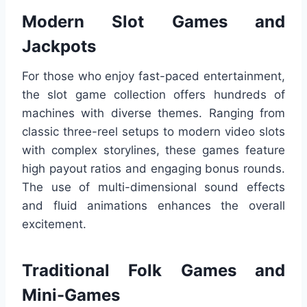
Modern Slot Games and
Jackpots
For those who enjoy fast-paced entertainment,
the slot game collection offers hundreds of
machines with diverse themes. Ranging from
classic three-reel setups to modern video slots
with complex storylines, these games feature
high payout ratios and engaging bonus rounds.
The use of multi-dimensional sound effects
and fluid animations enhances the overall
excitement.
Traditional Folk Games and
Mini-Games