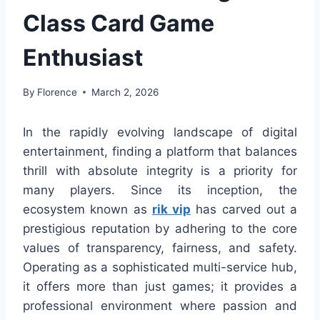
Class Card Game
Enthusiast
By
Florence
March 2, 2026
In the rapidly evolving landscape of digital
entertainment, finding a platform that balances
thrill with absolute integrity is a priority for
many players. Since its inception, the
ecosystem known as
rik vip
has carved out a
prestigious reputation by adhering to the core
values of transparency, fairness, and safety.
Operating as a sophisticated multi-service hub,
it offers more than just games; it provides a
professional environment where passion and