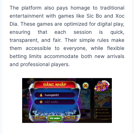
The platform also pays homage to traditional
entertainment with games like Sic Bo and Xoc
Dia. These games are optimized for digital play,
ensuring that each session is quick,
transparent, and fair. Their simple rules make
them accessible to everyone, while flexible
betting limits accommodate both new arrivals
and professional players.