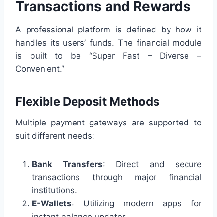
Transactions and Rewards
A professional platform is defined by how it
handles its users’ funds. The financial module
is built to be “Super Fast – Diverse –
Convenient.”
Flexible Deposit Methods
Multiple payment gateways are supported to
suit different needs:
Bank Transfers
: Direct and secure
transactions through major financial
institutions.
E-Wallets
: Utilizing modern apps for
instant balance updates.