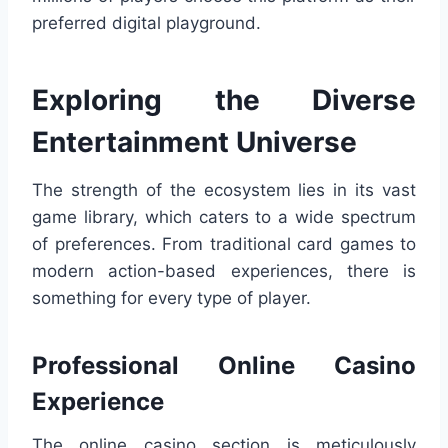
preferred digital playground.
Exploring the Diverse
Entertainment Universe
The strength of the ecosystem lies in its vast
game library, which caters to a wide spectrum
of preferences. From traditional card games to
modern action-based experiences, there is
something for every type of player.
Professional Online Casino
Experience
The online casino section is meticulously