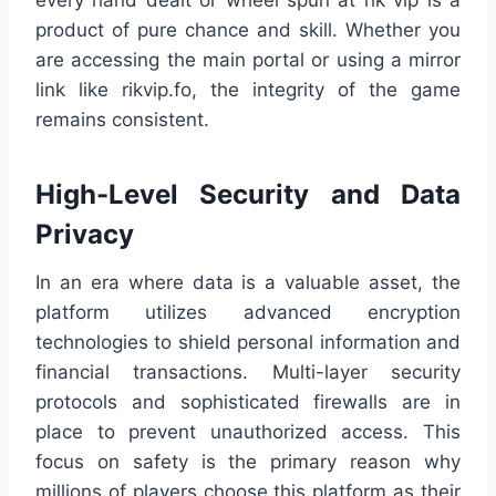
product of pure chance and skill. Whether you
are accessing the main portal or using a mirror
link like rikvip.fo, the integrity of the game
remains consistent.
High-Level Security and Data
Privacy
In an era where data is a valuable asset, the
platform utilizes advanced encryption
technologies to shield personal information and
financial transactions. Multi-layer security
protocols and sophisticated firewalls are in
place to prevent unauthorized access. This
focus on safety is the primary reason why
millions of players choose this platform as their