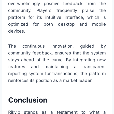
overwhelmingly positive feedback from the
community. Players frequently praise the
platform for its intuitive interface, which is
optimized for both desktop and mobile
devices.
The continuous innovation, guided by
community feedback, ensures that the system
stays ahead of the curve. By integrating new
features and maintaining a transparent
reporting system for transactions, the platform
reinforces its position as a market leader.
Conclusion
Rikvip stands as a testament to what a