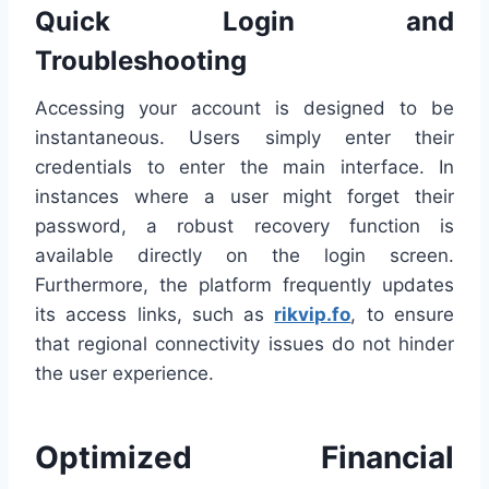
Quick Login and
Troubleshooting
Accessing your account is designed to be
instantaneous. Users simply enter their
credentials to enter the main interface. In
instances where a user might forget their
password, a robust recovery function is
available directly on the login screen.
Furthermore, the platform frequently updates
its access links, such as
rikvip.fo
, to ensure
that regional connectivity issues do not hinder
the user experience.
Optimized Financial