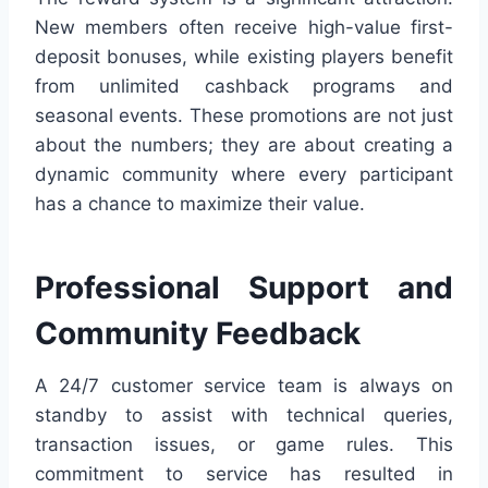
New members often receive high-value first-
deposit bonuses, while existing players benefit
from unlimited cashback programs and
seasonal events. These promotions are not just
about the numbers; they are about creating a
dynamic community where every participant
has a chance to maximize their value.
Professional Support and
Community Feedback
A 24/7 customer service team is always on
standby to assist with technical queries,
transaction issues, or game rules. This
commitment to service has resulted in