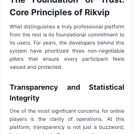
Core Principles of Rikvip
What distinguishes a truly professional platform
from the rest is its foundational commitment to
its users. For years, the developers behind this
system have prioritized three non-negotiable
pillars that ensure every participant feels
valued and protected.
Transparency and Statistical
Integrity
One of the most significant concerns for online
players is the clarity of operations. At this
platform, transparency is not just a buzzword;