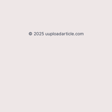
© 2025 uuploadarticle.com