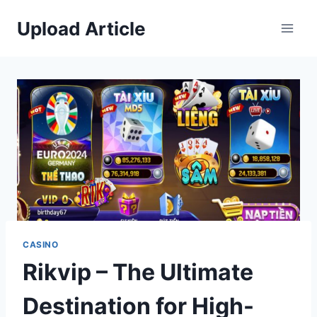
Skip
Upload Article
to
content
CASINO
Rikvip – The Ultimate
Destination for High-