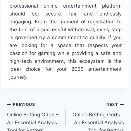
professional online entertainment platform
should be: secure, fair, and endlessly
engaging. From the moment of registration to
the thrill of a successful withdrawal, every step
is governed by a commitment to quality. If you
are looking for a space that respects your
passion for gaming while providing a safe and
high-tech environment, this ecosystem is the
ideal choice for your 2026 entertainment
journey.
Post
PREVIOUS
NEXT
Online Betting Odds –
Online Betting Odds –
navigation
An Essential Analysis
An Essential Analysis
Tool for Bettors
Tool for Bettors