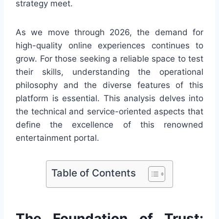
strategy meet.
As we move through 2026, the demand for
high-quality online experiences continues to
grow. For those seeking a reliable space to test
their skills, understanding the operational
philosophy and the diverse features of this
platform is essential. This analysis delves into
the technical and service-oriented aspects that
define the excellence of this renowned
entertainment portal.
Table of Contents
The Foundation of Trust: