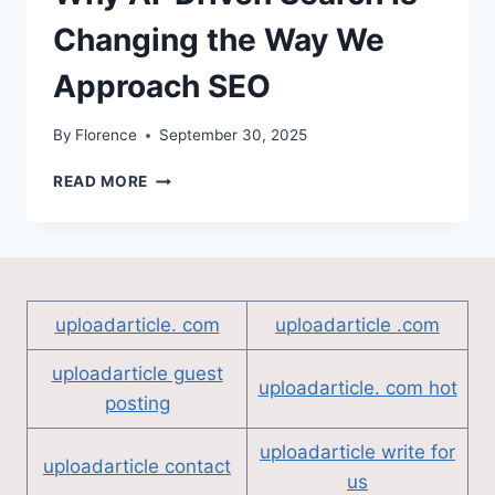
Changing the Way We
Approach SEO
By
Florence
September 30, 2025
WHY
READ MORE
AI-
DRIVEN
SEARCH
IS
CHANGING
THE
uploadarticle. com
uploadarticle .com
WAY
WE
uploadarticle guest
APPROACH
uploadarticle. com hot
posting
SEO
uploadarticle write for
uploadarticle contact
us