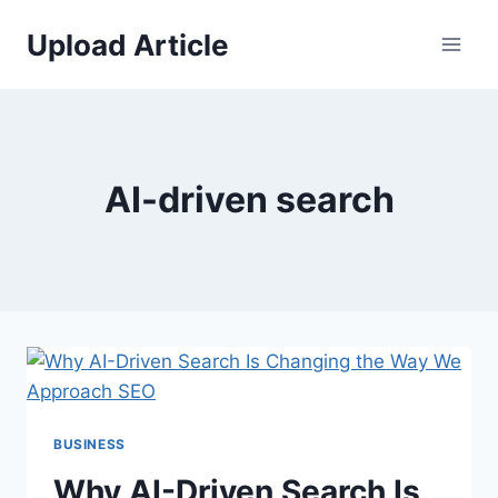
Skip
Upload Article
to
content
AI-driven search
BUSINESS
Why AI-Driven Search Is