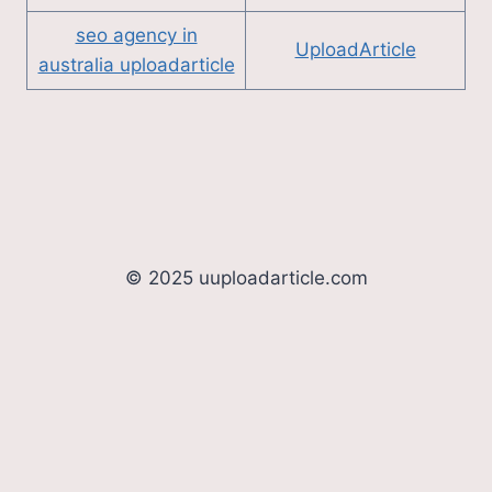
seo agency in
UploadArticle
australia uploadarticle
© 2025 uuploadarticle.com