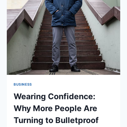
BUSINESS
Wearing Confidence:
Why More People Are
Turning to Bulletproof