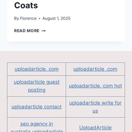
Coats
By
Florence
August 1, 2025
WEARING
READ MORE
CONFIDENCE:
WHY
MORE
PEOPLE
ARE
TURNING
uploadarticle. com
uploadarticle .com
TO
BULLETPROOF
uploadarticle guest
COATS
uploadarticle. com hot
posting
uploadarticle write for
uploadarticle contact
us
seo agency in
UploadArticle
australia uploadarticle