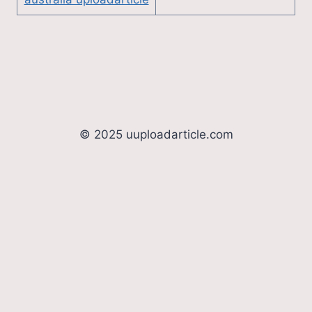
© 2025 uuploadarticle.com