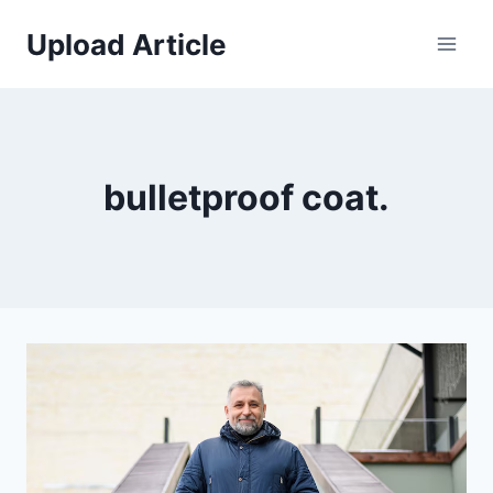
Skip
Upload Article
to
content
bulletproof coat.