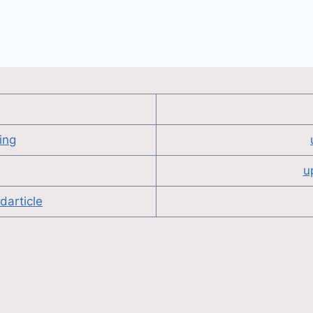
ing
u
darticle