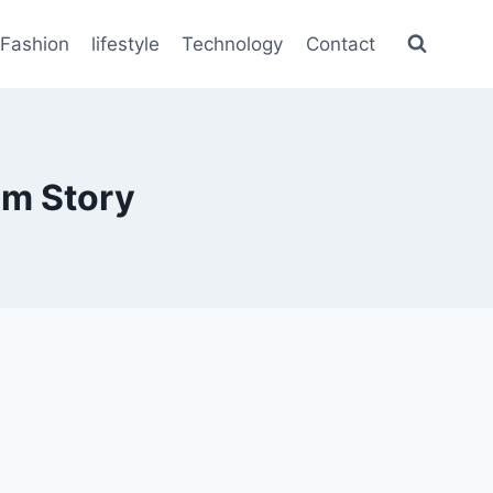
Fashion
lifestyle
Technology
Contact
am Story