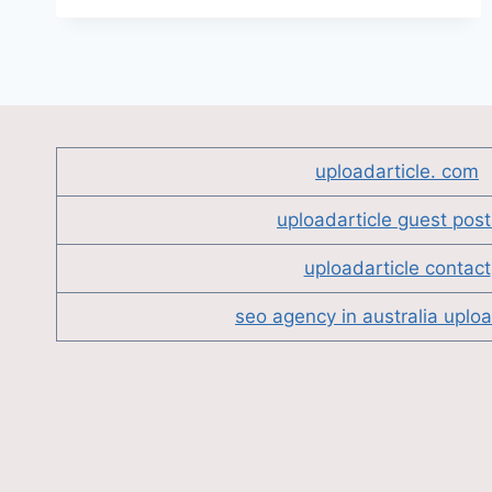
UPLOAD
AN
ARTICLE
ON
INSTAGRAM
STORY
?
uploadarticle. com
uploadarticle guest post
uploadarticle contact
seo agency in australia uploa