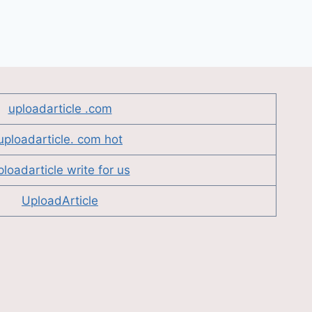
uploadarticle .com
uploadarticle. com hot
ploadarticle write for us
UploadArticle