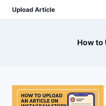
Skip
Upload Article
to
content
How to 