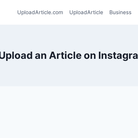
UploadArticle.com
UploadArticle
Business
Upload an Article on Instagr