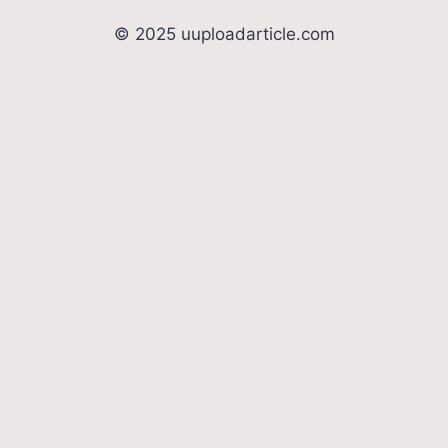
© 2025 uuploadarticle.com