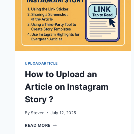
UPLOADARTICLE
How to Upload an
Article on Instagram
Story ?
By
Steven
July 12, 2025
HOW
READ MORE
TO