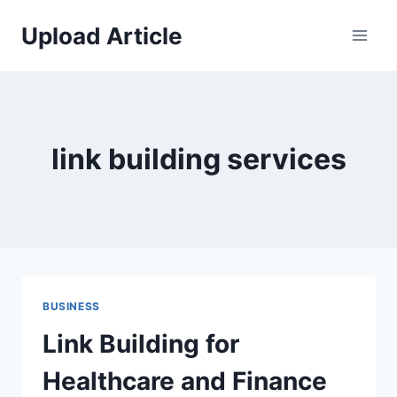
Skip
Upload Article
to
content
link building services
BUSINESS
Link Building for
Healthcare and Finance