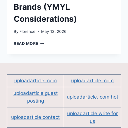
Brands (YMYL
Considerations)
By
Florence
May 13, 2026
LINK
READ MORE
BUILDING
FOR
HEALTHCARE
AND
FINANCE
BRANDS
uploadarticle. com
uploadarticle .com
(YMYL
CONSIDERATIONS)
uploadarticle guest
uploadarticle. com hot
posting
uploadarticle write for
uploadarticle contact
us