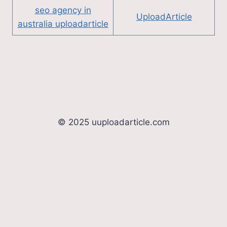
seo agency in
UploadArticle
australia uploadarticle
© 2025 uuploadarticle.com