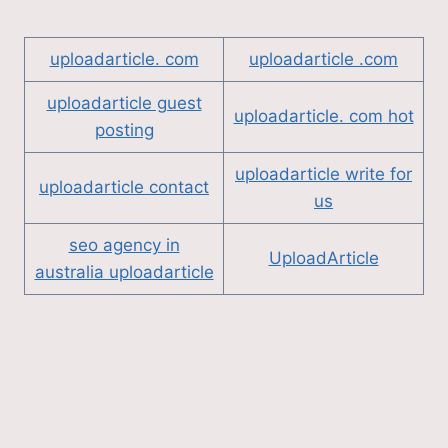
CHECKER
UPLOADARTICLE.COM
uploadarticle. com
uploadarticle .com
uploadarticle guest
uploadarticle. com hot
posting
uploadarticle write for
uploadarticle contact
us
seo agency in
UploadArticle
australia uploadarticle