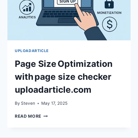
UPLOADARTICLE
Page Size Optimization
with page size checker
uploadarticle.com
By
Steven
May 17, 2025
PAGE
READ MORE
SIZE OPTIMIZATION
WITH PAGE
SIZE