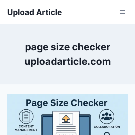
Skip
Upload Article
to
content
page size checker
uploadarticle.com