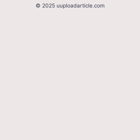
© 2025 uuploadarticle.com