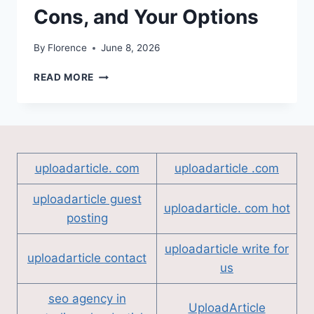
Cons, and Your Options
By
Florence
June 8, 2026
INHERITING
READ MORE
A
HOUSE
IN
PENSACOLA:
THE
PROS,
uploadarticle. com
uploadarticle .com
THE
CONS,
uploadarticle guest
AND
uploadarticle. com hot
posting
YOUR
OPTIONS
uploadarticle write for
uploadarticle contact
us
seo agency in
UploadArticle