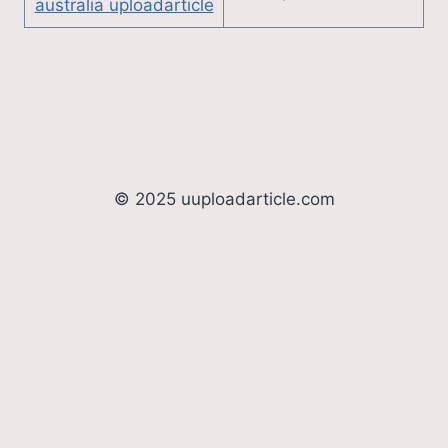
australia uploadarticle
© 2025 uuploadarticle.com