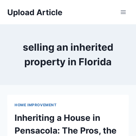
Skip
Upload Article
to
content
selling an inherited
property in Florida
HOME IMPROVEMENT
Inheriting a House in
Pensacola: The Pros, the