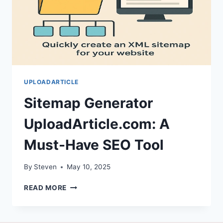
UPLOADARTICLE
Sitemap Generator
UploadArticle.com: A
Must-Have SEO Tool
By
Steven
May 10, 2025
SITEMAP
READ MORE
GENERATOR
UPLOADARTICLE.COM:
A