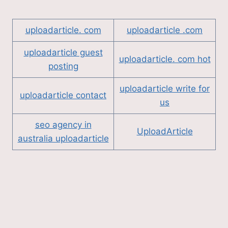
MUST-
HAVE
SEO
uploadarticle. com
uploadarticle .com
TOOL
uploadarticle guest
uploadarticle. com hot
posting
uploadarticle write for
uploadarticle contact
us
seo agency in
UploadArticle
australia uploadarticle