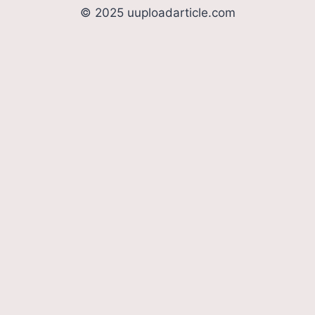
© 2025 uuploadarticle.com