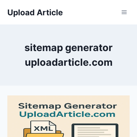
Skip
Upload Article
to
content
sitemap generator
uploadarticle.com