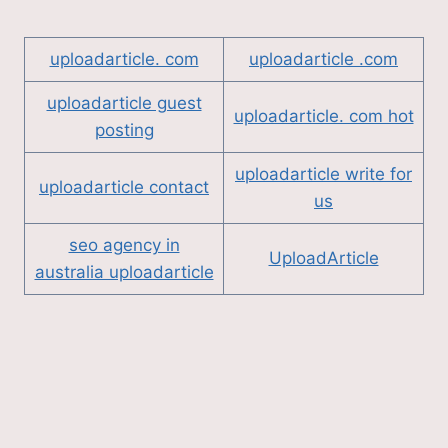
MAXIMIZING
YOUR
UPLOADARTICLE
uploadarticle. com
uploadarticle .com
ACCOUNT
uploadarticle guest
uploadarticle. com hot
posting
uploadarticle write for
uploadarticle contact
us
seo agency in
UploadArticle
australia uploadarticle