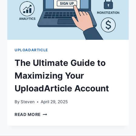
UPLOADARTICLE
The Ultimate Guide to
Maximizing Your
UploadArticle Account
By
Steven
April 29, 2025
THE
READ MORE
ULTIMATE
GUIDE
TO