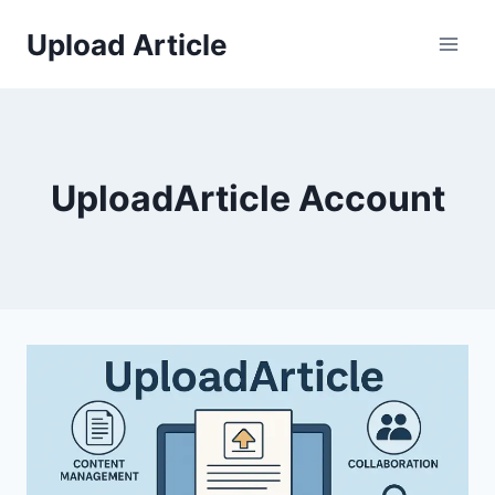
Skip
Upload Article
to
content
UploadArticle Account