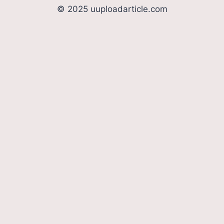
© 2025 uuploadarticle.com