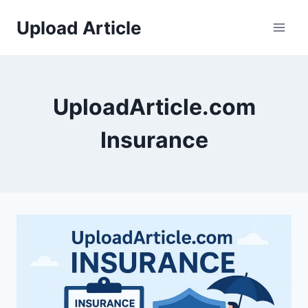
Skip
Upload Article
to
content
UploadArticle.com
Insurance