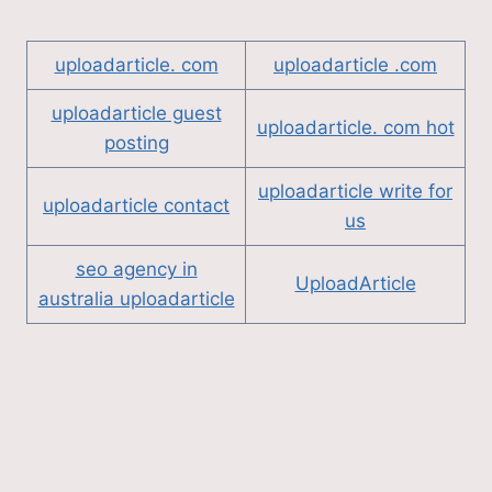
COVERAGE
NEEDS
uploadarticle. com
uploadarticle .com
uploadarticle guest
uploadarticle. com hot
posting
uploadarticle write for
uploadarticle contact
us
seo agency in
UploadArticle
australia uploadarticle