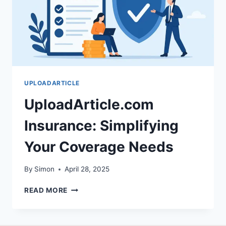
UPLOADARTICLE
UploadArticle.com
Insurance: Simplifying
Your Coverage Needs
By
Simon
April 28, 2025
UPLOADARTICLE.COM
READ MORE
INSURANCE:
SIMPLIFYING
YOUR