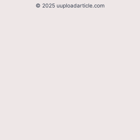
© 2025 uuploadarticle.com