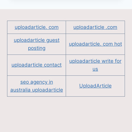
UPLOADARTICLE.COM
SEO
TOOLS
uploadarticle. com
uploadarticle .com
uploadarticle guest
uploadarticle. com hot
posting
uploadarticle write for
uploadarticle contact
us
seo agency in
UploadArticle
australia uploadarticle