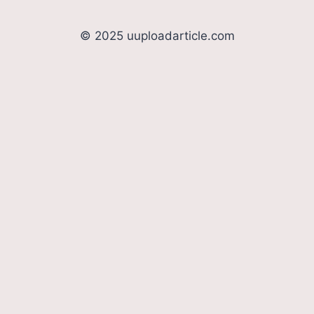
© 2025 uuploadarticle.com