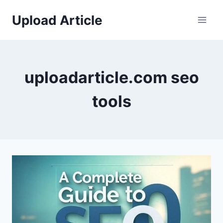
Skip
Upload Article
to
content
uploadarticle.com seo
tools