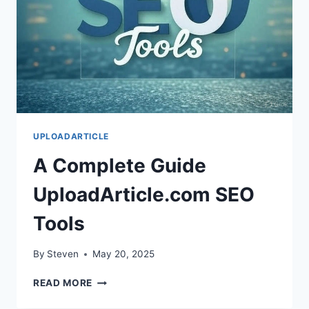
UPLOADARTICLE
A Complete Guide
UploadArticle.com SEO
Tools
By
Steven
May 20, 2025
A
READ MORE
COMPLETE
GUIDE