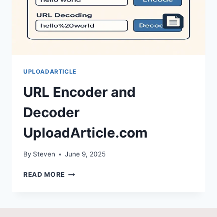
UPLOADARTICLE
URL Encoder and
Decoder
UploadArticle.com
By
Steven
June 9, 2025
URL
READ MORE
ENCODER
AND
DECODER
UPLOADARTICLE.COM