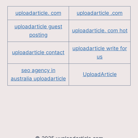
uploadarticle. com
uploadarticle .com
uploadarticle guest
uploadarticle. com hot
posting
uploadarticle write for
uploadarticle contact
us
seo agency in
UploadArticle
australia uploadarticle