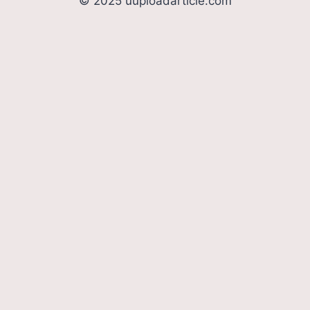
© 2025 uuploadarticle.com