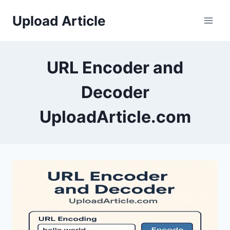
Skip
Upload Article
to
content
URL Encoder and
Decoder
UploadArticle.com