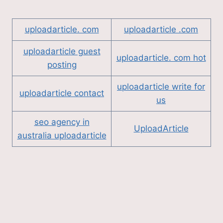
TO
ENSURE
IT
uploadarticle. com
uploadarticle .com
DOESN’T
GET
uploadarticle guest
REJECTED
uploadarticle. com hot
posting
uploadarticle write for
uploadarticle contact
us
seo agency in
UploadArticle
australia uploadarticle