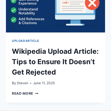
UPLOADARTICLE
Wikipedia Upload Article:
Tips to Ensure It Doesn’t
Get Rejected
By
Steven
June 11, 2025
WIKIPEDIA
READ MORE
UPLOAD
ARTICLE:
TIPS