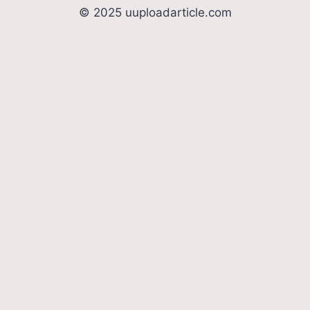
© 2025 uuploadarticle.com