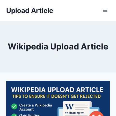
Skip
Upload Article
to
content
Wikipedia Upload Article