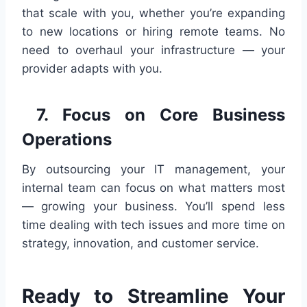
that scale with you, whether you’re expanding
to new locations or hiring remote teams. No
need to overhaul your infrastructure — your
provider adapts with you.
7. Focus on Core Business
Operations
By outsourcing your IT management, your
internal team can focus on what matters most
— growing your business. You’ll spend less
time dealing with tech issues and more time on
strategy, innovation, and customer service.
Ready to Streamline Your