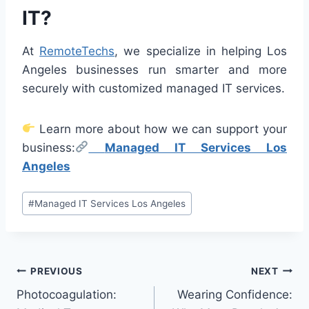
IT?
At
RemoteTechs
, we specialize in helping Los
Angeles businesses run smarter and more
securely with customized managed IT services.
Learn more about how we can support your
business:
Managed IT Services Los
Angeles
Post
#
Managed IT Services Los Angeles
Tags:
Post
PREVIOUS
NEXT
Photocoagulation:
Wearing Confidence:
navigation