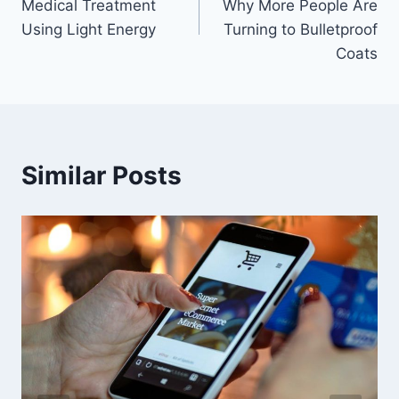
Medical Treatment
Why More People Are
Using Light Energy
Turning to Bulletproof
Coats
Similar Posts