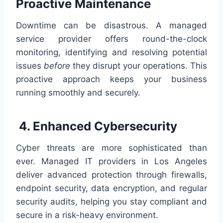
Proactive Maintenance
Downtime can be disastrous. A managed
service provider offers round-the-clock
monitoring, identifying and resolving potential
issues
before
they disrupt your operations. This
proactive approach keeps your business
running smoothly and securely.
4. Enhanced Cybersecurity
Cyber threats are more sophisticated than
ever. Managed IT providers in Los Angeles
deliver advanced protection through firewalls,
endpoint security, data encryption, and regular
security audits, helping you stay compliant and
secure in a risk-heavy environment.