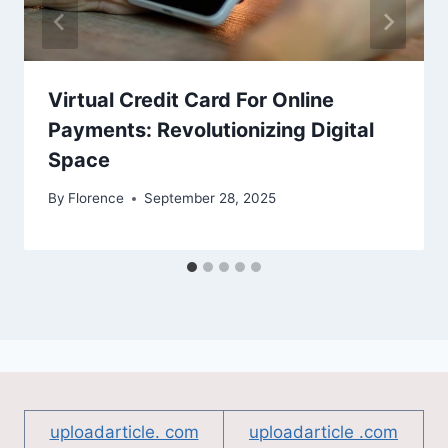
Virtual Credit Card For Online
Payments: Revolutionizing Digital
Space
By
Florence
September 28, 2025
uploadarticle. com
uploadarticle .com