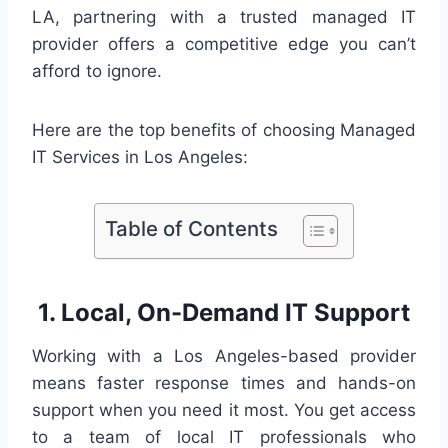
LA, partnering with a trusted managed IT
provider offers a competitive edge you can’t
afford to ignore.
Here are the top benefits of choosing Managed
IT Services in Los Angeles:
Table of Contents
1. Local, On-Demand IT Support
Working with a Los Angeles-based provider
means faster response times and hands-on
support when you need it most. You get access
to a team of local IT professionals who