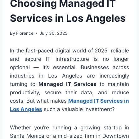
Choosing Managed IT
Services in Los Angeles
By
Florence
July 30, 2025
In the fast-paced digital world of 2025, reliable
and secure IT infrastructure is no longer
optional — it’s essential. Businesses across
industries in Los Angeles are increasingly
turning to
Managed IT Services
to maintain
productivity, secure their data, and reduce
costs. But what makes
Managed IT Services in
Los Angeles
such a valuable investment?
Whether you’re running a growing startup in
Santa Monica or a mid-sized firm in Downtown