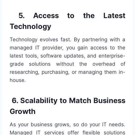
5. Access to the Latest
Technology
Technology evolves fast. By partnering with a
managed IT provider, you gain access to the
latest tools, software updates, and enterprise-
grade solutions without the overhead of
researching, purchasing, or managing them in-
house.
6. Scalability to Match Business
Growth
As your business grows, so do your IT needs.
Managed IT services offer flexible solutions