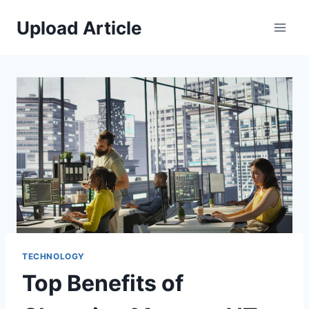
Skip
Upload Article
to
content
TECHNOLOGY
Top Benefits of