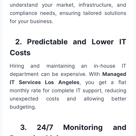
understand your market, infrastructure, and
compliance needs, ensuring tailored solutions
for your business.
2. Predictable and Lower IT
Costs
Hiring and maintaining an in-house IT
department can be expensive. With
Managed
IT Services Los Angeles
, you get a flat
monthly rate for complete IT support, reducing
unexpected costs and allowing better
budgeting.
3. 24/7 Monitoring and