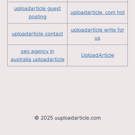
uploadarticle guest
uploadarticle. com hot
posting
uploadarticle write for
uploadarticle contact
us
seo agency in
UploadArticle
australia uploadarticle
© 2025 uuploadarticle.com