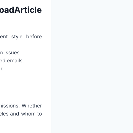
adArticle
nt style before
m issues.
red emails.
r.
missions. Whether
icles and whom to