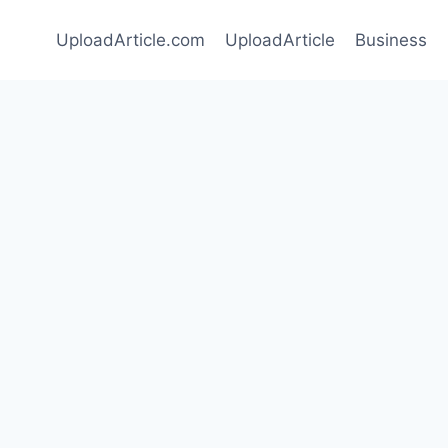
UploadArticle.com
UploadArticle
Business