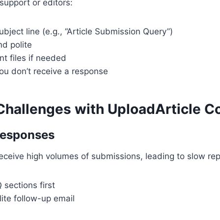
upport or editors:
ubject line (e.g., “Article Submission Query”)
d polite
nt files if needed
you don’t receive a response
allenges with UploadArticle C
Responses
ceive high volumes of submissions, leading to slow replie
sections first
ite follow-up email