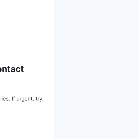
ontact
s. If urgent, try: