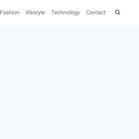
Fashion
lifestyle
Technology
Contact