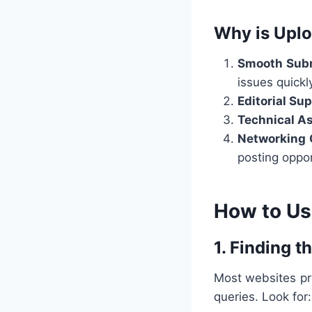
Why is Uplo
Smooth Subm
issues quickl
Editorial Su
Technical A
Networking 
posting oppor
How to Us
1. Finding t
Most websites p
queries. Look for: