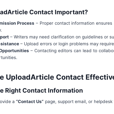
adArticle Contact Important?
ission Process
– Proper contact information ensures 
y.
pport
– Writers may need clarification on guidelines or s
ssistance
– Upload errors or login problems may require
Opportunities
– Contacting editors can lead to collabo
tunities.
e UploadArticle Contact Effectiv
he Right Contact Information
rovide a
“Contact Us”
page, support email, or helpdesk f