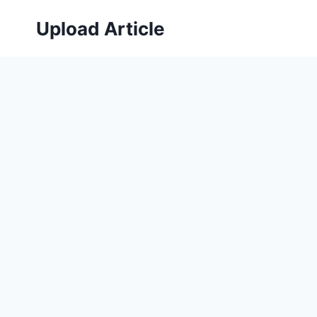
Skip
Upload Article
to
content