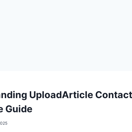
nding UploadArticle Contact
e Guide
 2025