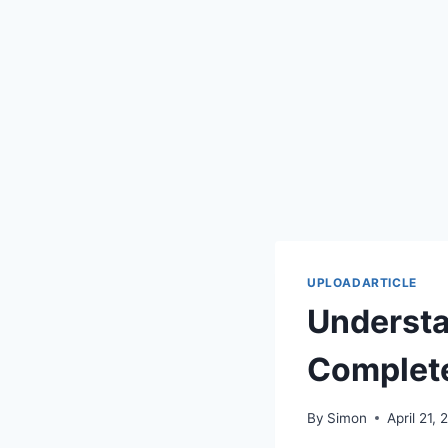
UPLOADARTICLE
Understa
Complet
By
Simon
April 21,