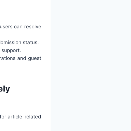
users can resolve
ubmission status.
 support.
rations and guest
ely
or article-related