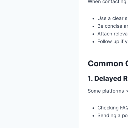
When contacting s
Use a clear s
Be concise an
Attach releva
Follow up if 
Common Ch
1. Delayed 
Some platforms re
Checking FAQ 
Sending a pol