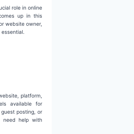
cial role in online
comes up in this
or website owner,
 essential.
website, platform,
ls available for
 guest posting, or
 need help with