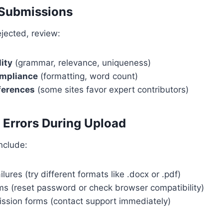
 Submissions
rejected, review:
ity
(grammar, relevance, uniqueness)
ompliance
(formatting, word count)
eferences
(some sites favor expert contributors)
l Errors During Upload
nclude:
ilures (try different formats like .docx or .pdf)
ms (reset password or check browser compatibility)
ssion forms (contact support immediately)