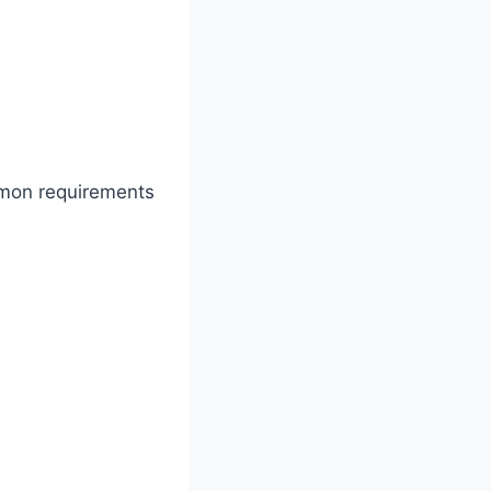
mmon requirements