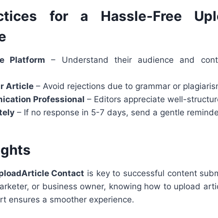
ctices for a Hassle-Free Uplo
e
e Platform
– Understand their audience and conte
r Article
– Avoid rejections due to grammar or plagiaris
cation Professional
– Editors appreciate well-structu
tely
– If no response in 5-7 days, send a gentle reminde
ughts
ploadArticle Contact
is key to successful content sub
 marketer, or business owner, knowing how to upload art
ort ensures a smoother experience.