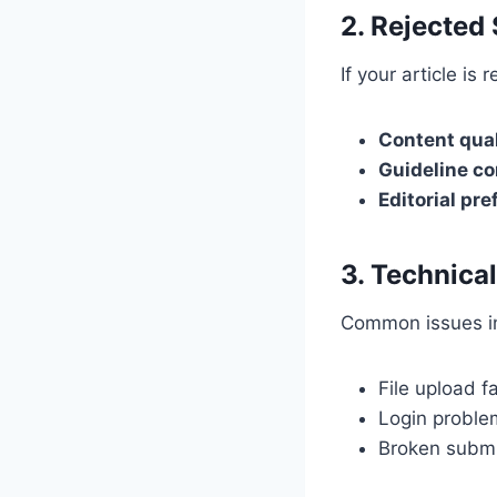
2. Rejected
If your article is 
Content qual
Guideline c
Editorial pr
3. Technica
Common issues i
File upload fa
Login proble
Broken submi