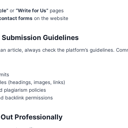
cle”
or
“Write for Us”
pages
 contact forms
on the website
g Submission Guidelines
 an article, always check the platform’s guidelines. Co
mits
les (headings, images, links)
nd plagiarism policies
nd backlink permissions
 Out Professionally