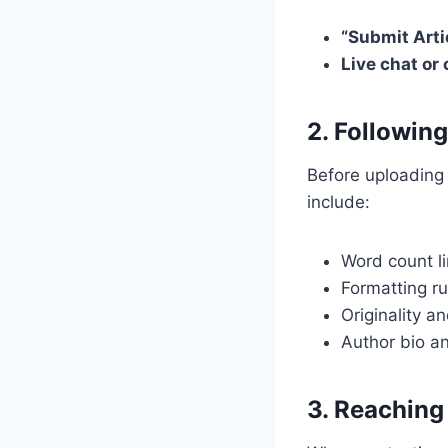
“Submit Arti
Live chat or
2. Followin
Before uploading
include:
Word count li
Formatting ru
Originality a
Author bio a
3. Reaching