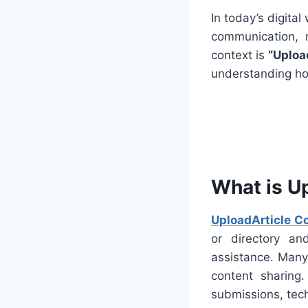
In today’s digital
communication, 
context is
“Uploa
understanding how
What is U
UploadArticle C
or directory an
assistance. Many 
content sharing
submissions, techn