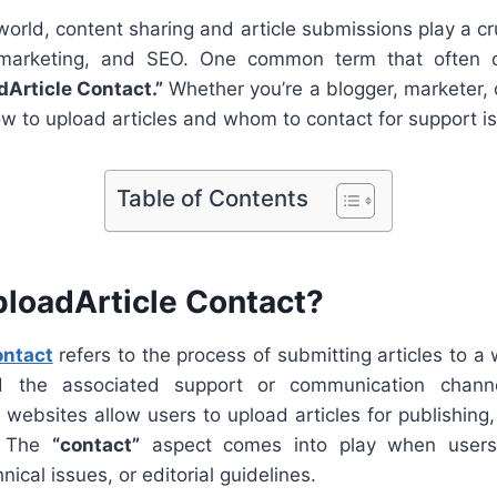
 world, content sharing and article submissions play a cru
marketing, and SEO. One common term that often 
dArticle Contact.”
Whether you’re a blogger, marketer, 
 to upload articles and whom to contact for support is
Table of Contents
ploadArticle Contact?
ontact
refers to the process of submitting articles to a 
d the associated support or communication channe
websites allow users to upload articles for publishing,
. The
“contact”
aspect comes into play when users
ical issues, or editorial guidelines.