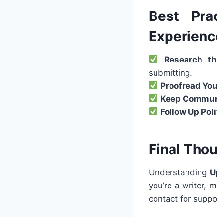
Best Pra
Experienc
Research th
submitting.
Proofread You
Keep Communi
Follow Up Poli
Final Tho
Understanding
U
you’re a writer,
contact for supp