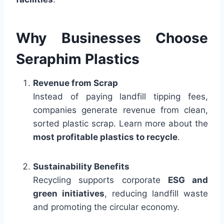
Why Businesses Choose
Seraphim Plastics
Revenue from Scrap
Instead of paying landfill tipping fees,
companies generate revenue from clean,
sorted plastic scrap. Learn more about the
most profitable plastics to recycle
.
Sustainability Benefits
Recycling supports corporate
ESG and
green initiatives
, reducing landfill waste
and promoting the circular economy.