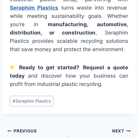
Seraphim Plastics
turns waste into revenue
while meeting sustainability goals. Whether
you’re in
manufacturing, automotive,
distribution, or construction
, Seraphim
Plastics provides scalable recycling solutions
that save money and protect the environment.
Ready to get started?
Request a quote
today
and discover how your business can
profit from industrial plastic recycling.
Post
#
Seraphim Plastics
Tags:
Post
PREVIOUS
NEXT