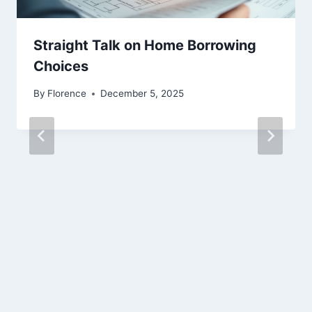
Straight Talk on Home Borrowing
Choices
By
Florence
December 5, 2025