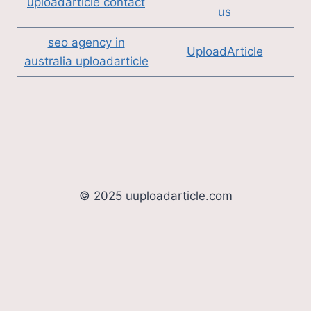
uploadarticle contact
us
seo agency in
UploadArticle
australia uploadarticle
© 2025 uuploadarticle.com