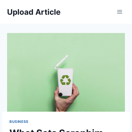
Skip
Upload Article
to
content
BUSINESS