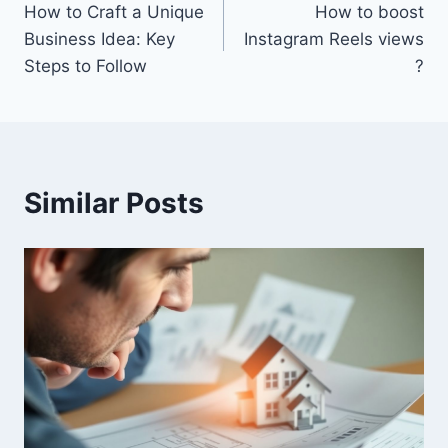
How to Craft a Unique
How to boost
navigation
Business Idea: Key
Instagram Reels views​
Steps to Follow
?
Similar Posts