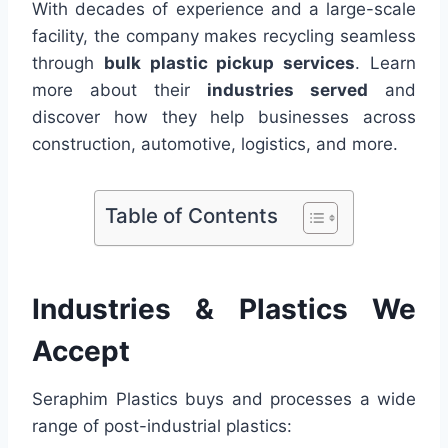
With decades of experience and a large-scale
facility, the company makes recycling seamless
through
bulk plastic pickup services
. Learn
more about their
industries served
and
discover how they help businesses across
construction, automotive, logistics, and more.
Table of Contents
Industries & Plastics We
Accept
Seraphim Plastics buys and processes a wide
range of post-industrial plastics: