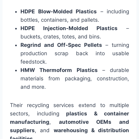
HDPE Blow-Molded Plastics
– including
bottles, containers, and pallets.
HDPE Injection-Molded Plastics
–
buckets, crates, totes, and bins.
Regrind and Off-Spec Pellets
– turning
production scrap back into usable
feedstock.
HMW Thermoform Plastics
– durable
materials from packaging, construction,
and more.
Their recycling services extend to multiple
sectors, including
plastics & container
manufacturing
,
automotive OEMs and
suppliers
, and
warehousing & distribution
facilities
.