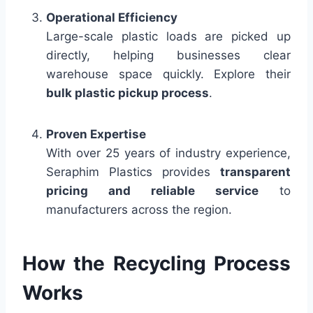
Operational Efficiency
Large-scale plastic loads are picked up
directly, helping businesses clear
warehouse space quickly. Explore their
bulk plastic pickup process
.
Proven Expertise
With over 25 years of industry experience,
Seraphim Plastics provides
transparent
pricing and reliable service
to
manufacturers across the region.
How the Recycling Process
Works