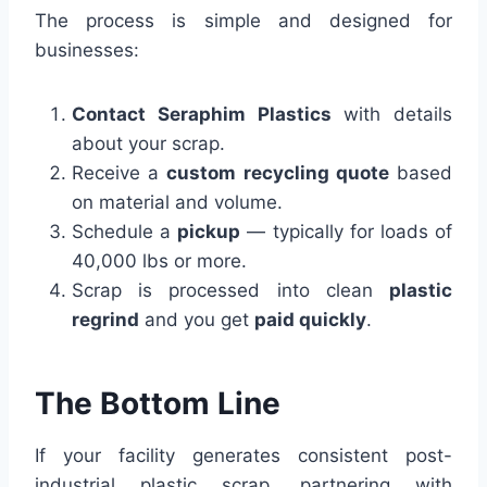
The process is simple and designed for
businesses:
Contact Seraphim Plastics
with details
about your scrap.
Receive a
custom recycling quote
based
on material and volume.
Schedule a
pickup
— typically for loads of
40,000 lbs or more.
Scrap is processed into clean
plastic
regrind
and you get
paid quickly
.
The Bottom Line
If your facility generates consistent post-
industrial plastic scrap, partnering with