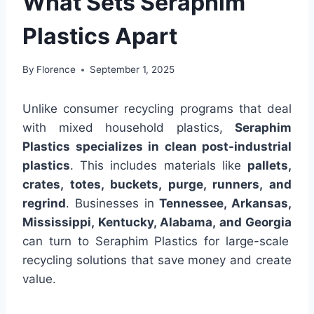
What Sets Seraphim
Plastics Apart
By
Florence
September 1, 2025
Unlike consumer recycling programs that deal
with mixed household plastics,
Seraphim
Plastics specializes in clean post-industrial
plastics
. This includes materials like
pallets,
crates, totes, buckets, purge, runners, and
regrind
. Businesses in
Tennessee, Arkansas,
Mississippi, Kentucky, Alabama, and Georgia
can turn to Seraphim Plastics for large-scale
recycling solutions that save money and create
value.