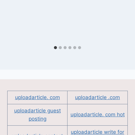
uploadarticle. com
uploadarticle .com
uploadarticle guest
uploadarticle. com hot
posting
uploadarticle write for