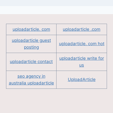
uploadarticle. com
uploadarticle .com
uploadarticle guest
uploadarticle. com hot
posting
uploadarticle write for
uploadarticle contact
us
seo agency in
UploadArticle
australia uploadarticle