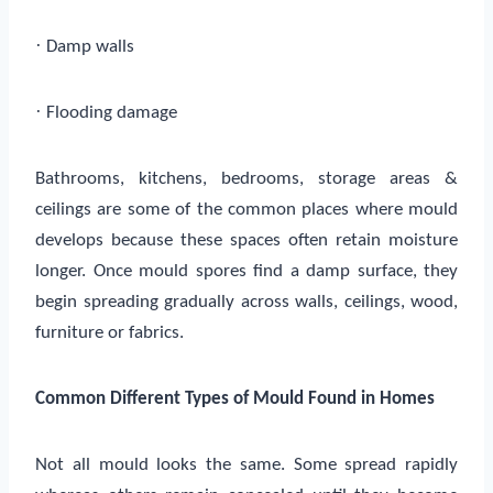
·
Damp walls
·
Flooding damage
Bathrooms, kitchens, bedrooms, storage areas &
ceilings are some of the common places where mould
develops because these spaces often retain moisture
longer. Once mould spores find a damp surface, they
begin spreading gradually across walls, ceilings, wood,
furniture or fabrics.
Common Different Types of Mould Found in Homes
Not all mould looks the same. Some spread rapidly