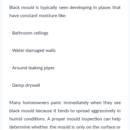
Black mould is typically seen developing in places that
have constant moisture like:
·
Bathroom ceilings
·
Water-damaged walls
·
Around leaking pipes
·
Damp drywall
Many homeowners panic immediately when they see
black mould because it tends to spread aggressively in
humid conditions. A proper mould inspection can help
determine whether the mould is only on the surface or