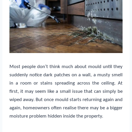
Most people don’t think much about mould until they
suddenly notice dark patches on a wall, a musty smell
in a room or stains spreading across the ceiling. At
first, it may seem like a small issue that can simply be
wiped away. But once mould starts returning again and
again, homeowners often realise there may be a bigger
moisture problem hidden inside the property.