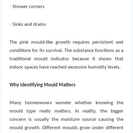
·
Shower corners
·
Sinks and drains
The pink mould-like growth requires persistent wet
conditions for its survival. The substance functions as a
traditional mould indicator because it shows that
indoor spaces have reached excessive humidity levels.
Why Identifying Mould Matters
Many homeowners wonder whether knowing the
mould type really matters. In reality, the bigger
concern is usually the moisture source causing the
mould growth. Different moulds grow under different