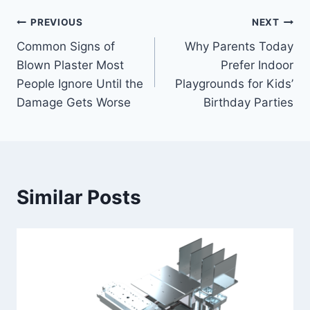
Post
PREVIOUS
NEXT
Common Signs of
Why Parents Today
navigation
Blown Plaster Most
Prefer Indoor
People Ignore Until the
Playgrounds for Kids’
Damage Gets Worse
Birthday Parties
Similar Posts