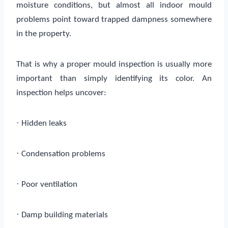
moisture conditions, but almost all indoor mould
problems point toward trapped dampness somewhere
in the property.
That is why a proper mould inspection is usually more
important than simply identifying its color. An
inspection helps uncover:
·
Hidden leaks
·
Condensation problems
·
Poor ventilation
·
Damp building materials