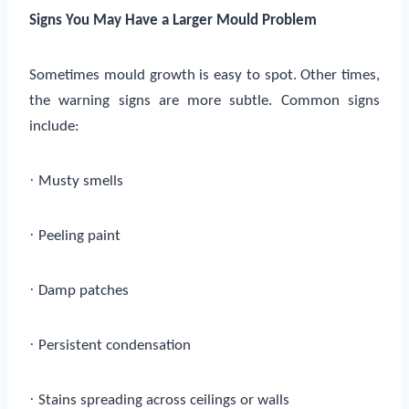
Signs You May Have a Larger Mould Problem
Sometimes mould growth is easy to spot. Other times,
the warning signs are more subtle. Common signs
include:
·
Musty smells
·
Peeling paint
·
Damp patches
·
Persistent condensation
·
Stains spreading across ceilings or walls