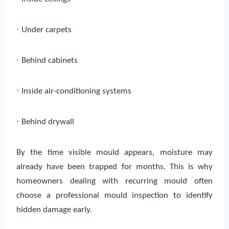
·
Under carpets
·
Behind cabinets
·
Inside air-conditioning systems
·
Behind drywall
By the time visible mould appears, moisture may
already have been trapped for months. This is why
homeowners dealing with recurring mould often
choose a professional mould inspection to identify
hidden damage early.