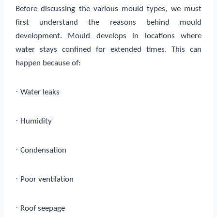
Before discussing the various mould types, we must
first understand the reasons behind mould
development. Mould develops in locations where
water stays confined for extended times. This can
happen because of:
·
Water leaks
·
Humidity
·
Condensation
·
Poor ventilation
·
Roof seepage