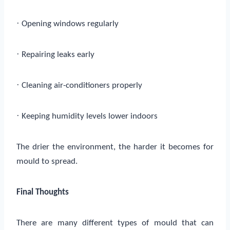
·
Opening windows regularly
·
Repairing leaks early
·
Cleaning air-conditioners properly
·
Keeping humidity levels lower indoors
The drier the environment, the harder it becomes for
mould to spread.
Final Thoughts
There are many different types of mould that can