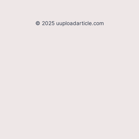
© 2025 uuploadarticle.com