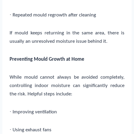
·
Repeated mould regrowth after cleaning
If mould keeps returning in the same area, there is
usually an unresolved moisture issue behind it.
Preventing Mould Growth at Home
While mould cannot always be avoided completely,
controlling indoor moisture can significantly reduce
the risk. Helpful steps include:
·
Improving ventilation
·
Using exhaust fans