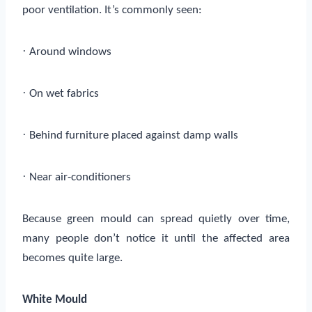
poor ventilation. It’s commonly seen:
·
Around windows
·
On wet fabrics
·
Behind furniture placed against damp walls
·
Near air-conditioners
Because green mould can spread quietly over time,
many people don’t notice it until the affected area
becomes quite large.
White Mould