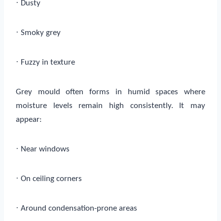
·
Dusty
·
Smoky grey
·
Fuzzy in texture
Grey mould often forms in humid spaces where
moisture levels remain high consistently. It may
appear:
·
Near windows
·
On ceiling corners
·
Around condensation-prone areas