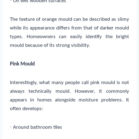
·
On wet wooden surfaces
The texture of orange mould can be described as slimy
while its appearance differs from that of darker mould
types. Homeowners can easily identify the bright
mould because of its strong visibility.
Pink Mould
Interestingly, what many people call pink mould is not
always technically mould. However, it commonly
appears in homes alongside moisture problems. It
often develops:
·
Around bathroom tiles