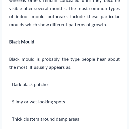
whereas others remain concealed until they become
visible after several months. The most common types
of indoor mould outbreaks include these particular
moulds which show different patterns of growth.
Black Mould
Black mould is probably the type people hear about
the most. It usually appears as:
·
Dark black patches
·
Slimy or wet-looking spots
·
Thick clusters around damp areas