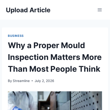
Skip
Upload Article
to
content
BUSINESS
Why a Proper Mould
Inspection Matters More
Than Most People Think
By
Streamline
July 2, 2026