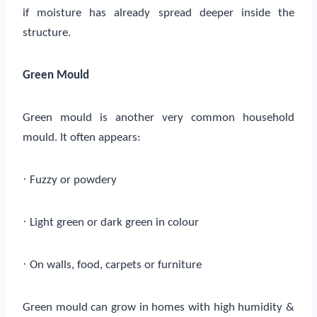
if moisture has already spread deeper inside the
structure.
Green Mould
Green mould is another very common household
mould. It often appears:
·
Fuzzy or powdery
·
Light green or dark green in colour
·
On walls, food, carpets or furniture
Green mould can grow in homes with high humidity &