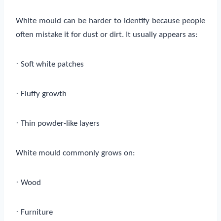
White mould can be harder to identify because people
often mistake it for dust or dirt. It usually appears as:
·
Soft white patches
·
Fluffy growth
·
Thin powder-like layers
White mould commonly grows on:
·
Wood
·
Furniture