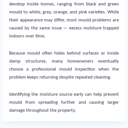
develop inside homes, ranging from black and green
mould to white, grey, orange, and pink varieties. While
their appearance may differ, most mould problems are
caused by the same issue — excess moisture trapped
indoors over time.
Because mould often hides behind surfaces or inside
damp structures, many homeowners eventually
choose a professional mould inspection when the
problem keeps returning despite repeated cleaning.
Identifying the moisture source early can help prevent
mould from spreading further and causing larger
damage throughout the property.