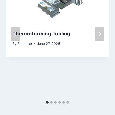
Thermoforming Tooling
By
Florence
June 27, 2025