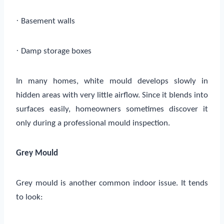
·
Basement walls
·
Damp storage boxes
In many homes, white mould develops slowly in
hidden areas with very little airflow. Since it blends into
surfaces easily, homeowners sometimes discover it
only during a professional mould inspection.
Grey Mould
Grey mould is another common indoor issue. It tends
to look: