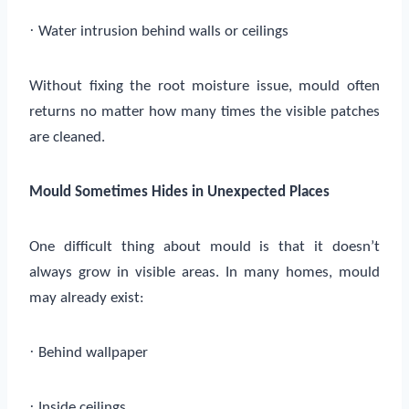
·
Water intrusion behind walls or ceilings
Without fixing the root moisture issue, mould often
returns no matter how many times the visible patches
are cleaned.
Mould Sometimes Hides in Unexpected Places
One difficult thing about mould is that it doesn’t
always grow in visible areas. In many homes, mould
may already exist:
·
Behind wallpaper
·
Inside ceilings