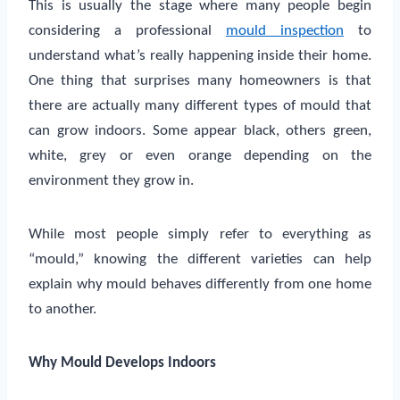
This is usually the stage where many people begin
considering a professional
mould inspection
to
understand what’s really happening inside their home.
One thing that surprises many homeowners is that
there are actually many different types of mould that
can grow indoors. Some appear black, others green,
white, grey or even orange depending on the
environment they grow in.
While most people simply refer to everything as
“mould,” knowing the different varieties can help
explain why mould behaves differently from one home
to another.
Why Mould Develops Indoors