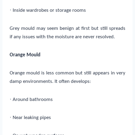
·
Inside wardrobes or storage rooms
Grey mould may seem benign at first but still spreads
if any issues with the moisture are never resolved.
Orange Mould
Orange mould is less common but still appears in very
damp environments. It often develops:
·
Around bathrooms
·
Near leaking pipes