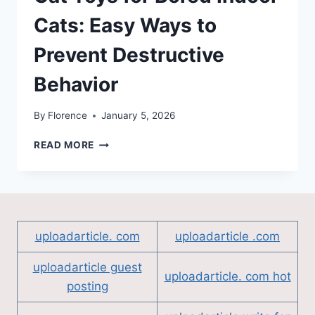
Cats: Easy Ways to
Prevent Destructive
Behavior
By
Florence
January 5, 2026
CAT
READ MORE
TOYS
FOR
BORED
INDOOR
CATS:
EASY
uploadarticle. com
uploadarticle .com
WAYS
TO
uploadarticle guest
PREVENT
uploadarticle. com hot
posting
DESTRUCTIVE
BEHAVIOR