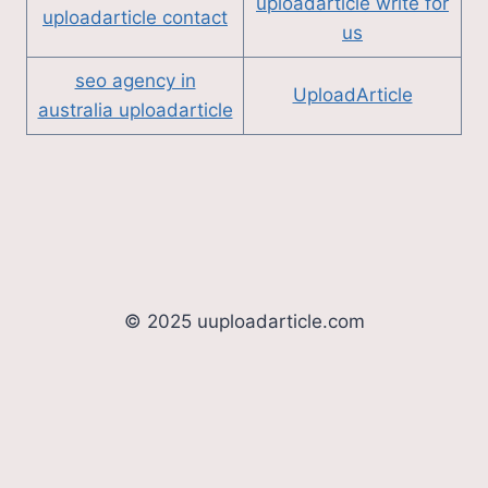
uploadarticle write for
uploadarticle contact
us
seo agency in
UploadArticle
australia uploadarticle
© 2025 uuploadarticle.com