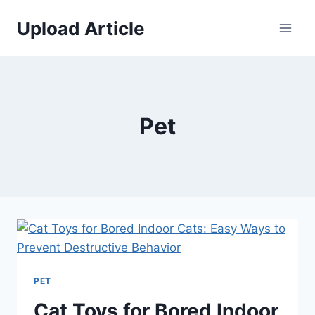
Skip
Upload Article
to
content
Pet
PET
Cat Toys for Bored Indoor