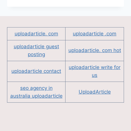
IT
BETTER
TO
RENT
OR
BUY
uploadarticle. com
uploadarticle .com
A
PROPERTY
uploadarticle guest
IN
uploadarticle. com hot
posting
DELHI
IN
uploadarticle write for
2026?
uploadarticle contact
us
seo agency in
UploadArticle
australia uploadarticle