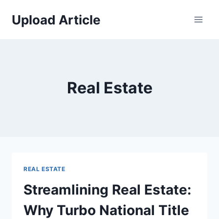
Skip
Upload Article
to
content
Real Estate
REAL ESTATE
Streamlining Real Estate:
Why Turbo National Title