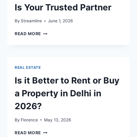
Is Your Trusted Partner
By
Streamline
June 1, 2026
STREAMLINING
READ MORE
REAL
ESTATE:
WHY
TURBO
NATIONAL
REAL ESTATE
TITLE
IS
Is it Better to Rent or Buy
YOUR
TRUSTED
a Property in Delhi in
PARTNER
2026?
By
Florence
May 13, 2026
IS
READ MORE