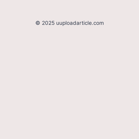
© 2025 uuploadarticle.com