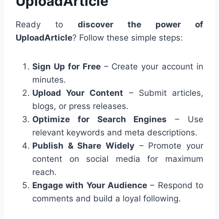
UploadArticle
Ready to
discover the power of
UploadArticle
? Follow these simple steps:
Sign Up for Free
– Create your account in
minutes.
Upload Your Content
– Submit articles,
blogs, or press releases.
Optimize for Search Engines
– Use
relevant keywords and meta descriptions.
Publish & Share Widely
– Promote your
content on social media for maximum
reach.
Engage with Your Audience
– Respond to
comments and build a loyal following.