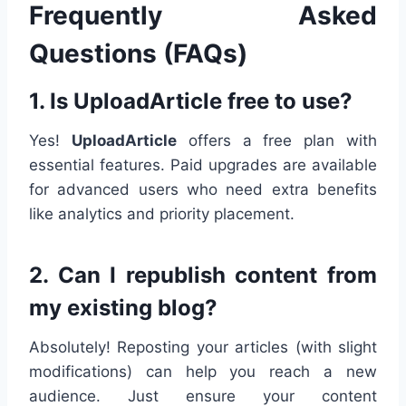
Frequently Asked
Questions (FAQs)
1. Is UploadArticle free to use?
Yes!
UploadArticle
offers a free plan with
essential features. Paid upgrades are available
for advanced users who need extra benefits
like analytics and priority placement.
2. Can I republish content from
my existing blog?
Absolutely! Reposting your articles (with slight
modifications) can help you reach a new
audience. Just ensure your content