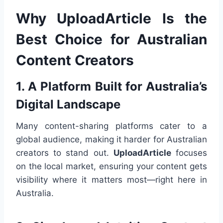
Why UploadArticle Is the
Best Choice for Australian
Content Creators
1. A Platform Built for Australia’s
Digital Landscape
Many content-sharing platforms cater to a
global audience, making it harder for Australian
creators to stand out.
UploadArticle
focuses
on the local market, ensuring your content gets
visibility where it matters most—right here in
Australia.