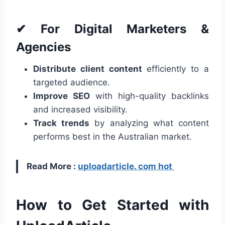
✔ For Digital Marketers &
Agencies
Distribute client content
efficiently to a
targeted audience.
Improve SEO
with high-quality backlinks
and increased visibility.
Track trends
by analyzing what content
performs best in the Australian market.
Read More :
uploadarticle. com hot
How to Get Started with