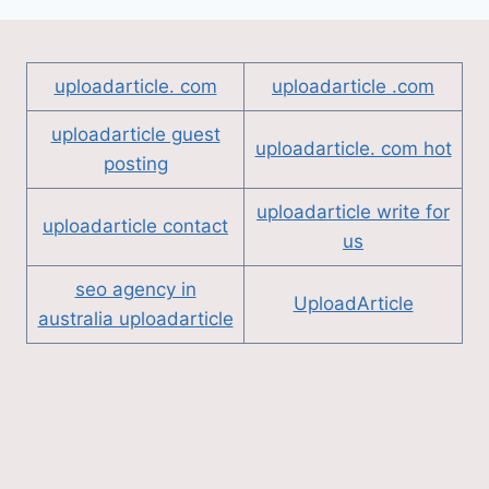
uploadarticle. com
uploadarticle .com
uploadarticle guest
uploadarticle. com hot
posting
uploadarticle write for
uploadarticle contact
us
seo agency in
UploadArticle
australia uploadarticle