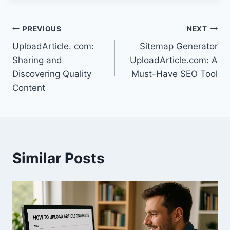
Post
PREVIOUS
NEXT
UploadArticle. com:
Sitemap Generator
navigation
Sharing and
UploadArticle.com: A
Discovering Quality
Must-Have SEO Tool
Content
Similar Posts