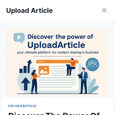
Skip
Upload Article
to
content
UPLOADARTICLE