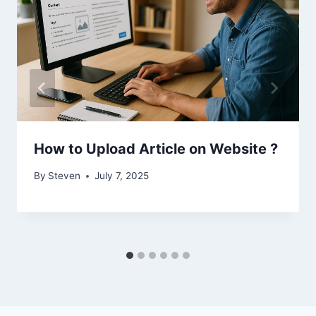
How to Upload Article on Website ?
By
Steven
July 7, 2025