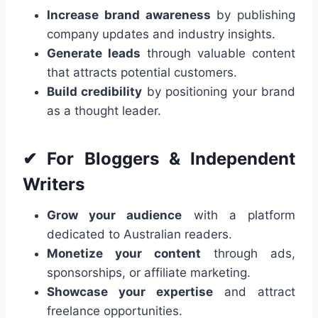
Increase brand awareness
by publishing
company updates and industry insights.
Generate leads
through valuable content
that attracts potential customers.
Build credibility
by positioning your brand
as a thought leader.
✔ For Bloggers & Independent
Writers
Grow your audience
with a platform
dedicated to Australian readers.
Monetize your content
through ads,
sponsorships, or affiliate marketing.
Showcase your expertise
and attract
freelance opportunities.