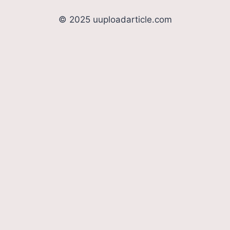
© 2025 uuploadarticle.com