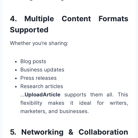
4. Multiple Content Formats
Supported
Whether you’re sharing:
Blog posts
Business updates
Press releases
Research articles
…
UploadArticle
supports them all. This
flexibility makes it ideal for writers,
marketers, and businesses.
5. Networking & Collaboration