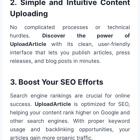
2. Simple and Intuitive Content
Uploading
No complicated processes or technical
hurdles.
Discover the power of
UploadArticle
with its clean, user-friendly
interface that lets you publish articles, press
releases, and blog posts in minutes.
3. Boost Your SEO Efforts
Search engine rankings are crucial for online
success.
UploadArticle
is optimized for SEO,
helping your content rank higher on Google and
other search engines. With proper keyword
usage and backlinking opportunities, your
articles gain more organic traffic.