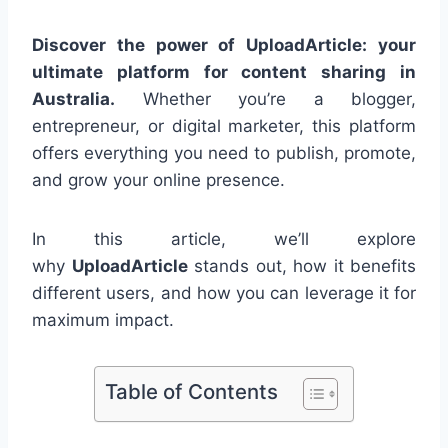
Discover the power of UploadArticle: your
ultimate platform for content sharing in
Australia.
Whether you’re a blogger,
entrepreneur, or digital marketer, this platform
offers everything you need to publish, promote,
and grow your online presence.
In this article, we’ll explore
why
UploadArticle
stands out, how it benefits
different users, and how you can leverage it for
maximum impact.
Table of Contents