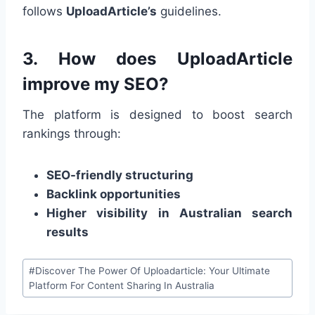
follows
UploadArticle’s
guidelines.
3. How does UploadArticle
improve my SEO?
The platform is designed to boost search
rankings through:
SEO-friendly structuring
Backlink opportunities
Higher visibility in Australian search
results
Post
#
Discover The Power Of Uploadarticle: Your Ultimate
Tags:
Platform For Content Sharing In Australia