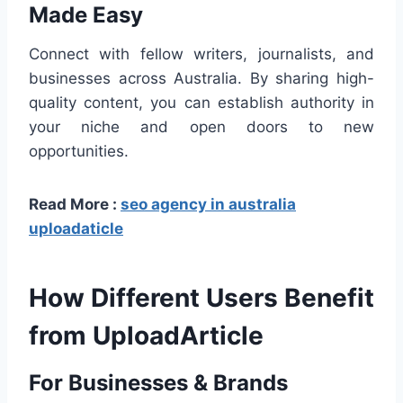
Made Easy
Connect with fellow writers, journalists, and
businesses across Australia. By sharing high-
quality content, you can establish authority in
your niche and open doors to new
opportunities.
Read More :
seo agency in australia
uploadaticle
How Different Users Benefit
from UploadArticle
For Businesses & Brands