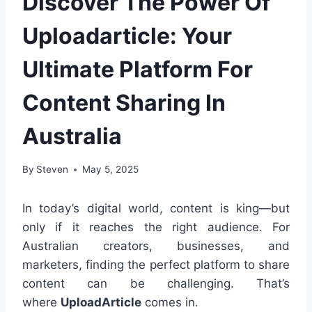
Discover The Power Of
Uploadarticle: Your
Ultimate Platform For
Content Sharing In
Australia
By
Steven
May 5, 2025
In today’s digital world, content is king—but
only if it reaches the right audience. For
Australian creators, businesses, and
marketers, finding the perfect platform to share
content can be challenging. That’s
where
UploadArticle
comes in.