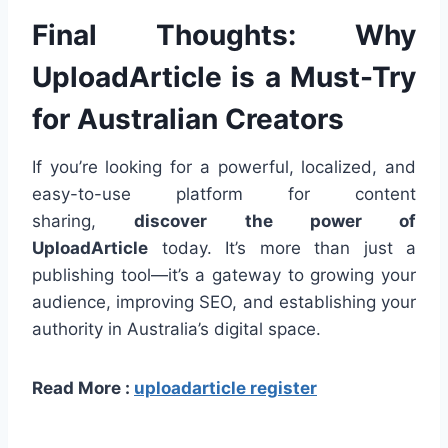
Final Thoughts: Why
UploadArticle is a Must-Try
for Australian Creators
If you’re looking for a powerful, localized, and
easy-to-use platform for content
sharing,
discover the power of
UploadArticle
today. It’s more than just a
publishing tool—it’s a gateway to growing your
audience, improving SEO, and establishing your
authority in Australia’s digital space.
Read More :
uploadarticle register