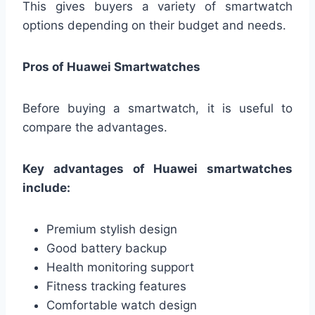
This gives buyers a variety of smartwatch
options depending on their budget and needs.
Pros of Huawei Smartwatches
Before buying a smartwatch, it is useful to
compare the advantages.
Key advantages of Huawei smartwatches
include:
Premium stylish design
Good battery backup
Health monitoring support
Fitness tracking features
Comfortable watch design