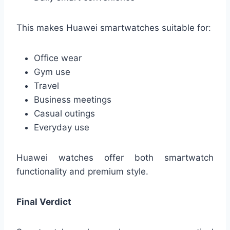
This makes Huawei smartwatches suitable for:
Office wear
Gym use
Travel
Business meetings
Casual outings
Everyday use
Huawei watches offer both smartwatch
functionality and premium style.
Final Verdict