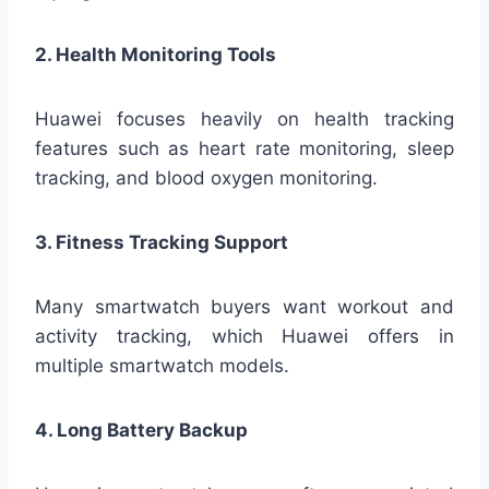
2. Health Monitoring Tools
Huawei focuses heavily on health tracking
features such as heart rate monitoring, sleep
tracking, and blood oxygen monitoring.
3. Fitness Tracking Support
Many smartwatch buyers want workout and
activity tracking, which Huawei offers in
multiple smartwatch models.
4. Long Battery Backup