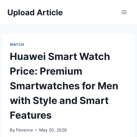
Skip
Upload Article
to
content
WATCH
Huawei Smart Watch
Price: Premium
Smartwatches for Men
with Style and Smart
Features
By
Florence
May 20, 2026