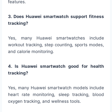
features.
3. Does Huawei smartwatch support fitness
tracking?
Yes, many Huawei smartwatches include
workout tracking, step counting, sports modes,
and calorie monitoring.
4. Is Huawei smartwatch good for health
tracking?
Yes, many Huawei smartwatch models include
heart rate monitoring, sleep tracking, blood
oxygen tracking, and wellness tools.