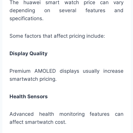
The huawei smart watch price can vary
depending on several features and
specifications.
Some factors that affect pricing include:
Display Quality
Premium AMOLED displays usually increase
smartwatch pricing.
Health Sensors
Advanced health monitoring features can
affect smartwatch cost.