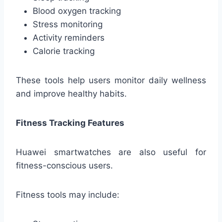
Blood oxygen tracking
Stress monitoring
Activity reminders
Calorie tracking
These tools help users monitor daily wellness
and improve healthy habits.
Fitness Tracking Features
Huawei smartwatches are also useful for
fitness-conscious users.
Fitness tools may include: