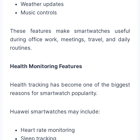
Weather updates
Music controls
These features make smartwatches useful
during office work, meetings, travel, and daily
routines.
Health Monitoring Features
Health tracking has become one of the biggest
reasons for smartwatch popularity.
Huawei smartwatches may include:
Heart rate monitoring
Sleep tracking