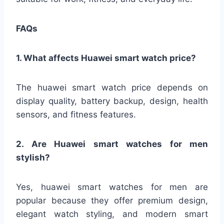
FAQs
1. What affects Huawei smart watch price?
The huawei smart watch price depends on
display quality, battery backup, design, health
sensors, and fitness features.
2. Are Huawei smart watches for men
stylish?
Yes, huawei smart watches for men are
popular because they offer premium design,
elegant watch styling, and modern smart