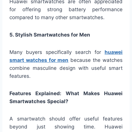
Huawei smartwatches are often appreciated
for offering strong battery performance
compared to many other smartwatches.
5. Stylish Smartwatches for Men
Many buyers specifically search for
huawei
smart watches for men
because the watches
combine masculine design with useful smart
features.
Features Explained: What Makes Huawei
Smartwatches
Special?
A smartwatch should offer useful features
beyond just showing time. Huawei