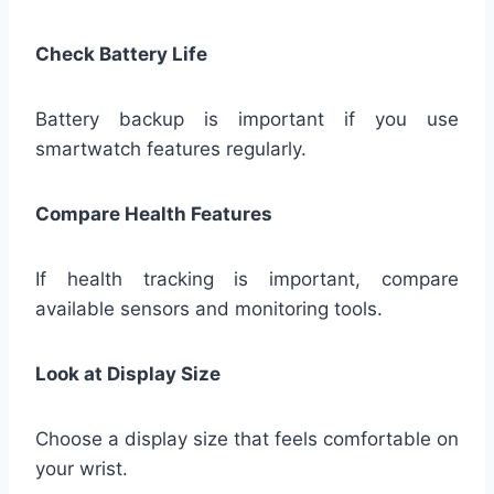
Check Battery Life
Battery backup is important if you use
smartwatch features regularly.
Compare Health Features
If health tracking is important, compare
available sensors and monitoring tools.
Look at Display Size
Choose a display size that feels comfortable on
your wrist.