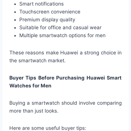
Smart notifications
Touchscreen convenience
Premium display quality
Suitable for office and casual wear
Multiple smartwatch options for men
These reasons make Huawei a strong choice in
the smartwatch market.
Buyer Tips Before Purchasing Huawei Smart
Watches for Men
Buying a smartwatch should involve comparing
more than just looks.
Here are some useful buyer tips: