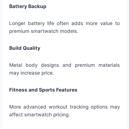
Battery Backup
Longer battery life often adds more value to
premium smartwatch models.
Build Quality
Metal body designs and premium materials
may increase price.
Fitness and Sports Features
More advanced workout tracking options may
affect smartwatch pricing.