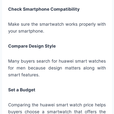
Check Smartphone Compatibility
Make sure the smartwatch works properly with
your smartphone.
Compare Design Style
Many buyers search for huawei smart watches
for men because design matters along with
smart features.
Set a Budget
Comparing the huawei smart watch price helps
buyers choose a smartwatch that offers the