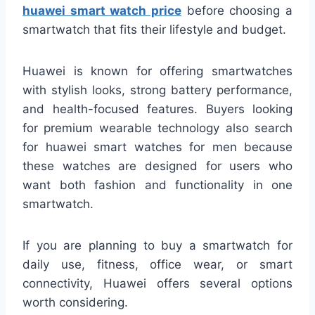
huawei smart watch price
before choosing a
smartwatch that fits their lifestyle and budget.
Huawei is known for offering smartwatches
with stylish looks, strong battery performance,
and health-focused features. Buyers looking
for premium wearable technology also search
for huawei smart watches for men because
these watches are designed for users who
want both fashion and functionality in one
smartwatch.
If you are planning to buy a smartwatch for
daily use, fitness, office wear, or smart
connectivity, Huawei offers several options
worth considering.