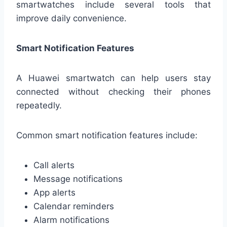
smartwatches include several tools that
improve daily convenience.
Smart Notification Features
A Huawei smartwatch can help users stay
connected without checking their phones
repeatedly.
Common smart notification features include:
Call alerts
Message notifications
App alerts
Calendar reminders
Alarm notifications