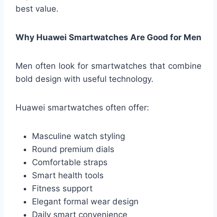
best value.
Why Huawei Smartwatches Are Good for Men
Men often look for smartwatches that combine
bold design with useful technology.
Huawei smartwatches often offer:
Masculine watch styling
Round premium dials
Comfortable straps
Smart health tools
Fitness support
Elegant formal wear design
Daily smart convenience