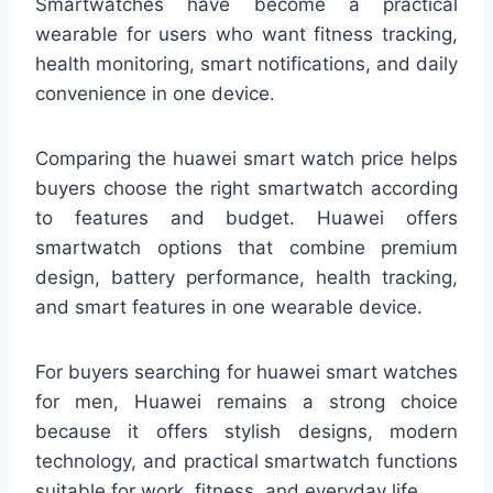
Smartwatches have become a practical
wearable for users who want fitness tracking,
health monitoring, smart notifications, and daily
convenience in one device.
Comparing the huawei smart watch price helps
buyers choose the right smartwatch according
to features and budget. Huawei offers
smartwatch options that combine premium
design, battery performance, health tracking,
and smart features in one wearable device.
For buyers searching for huawei smart watches
for men, Huawei remains a strong choice
because it offers stylish designs, modern
technology, and practical smartwatch functions
suitable for work, fitness, and everyday life.