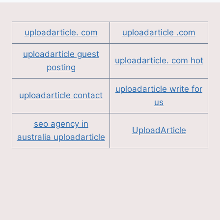
uploadarticle. com
uploadarticle .com
uploadarticle guest
uploadarticle. com hot
posting
uploadarticle write for
uploadarticle contact
us
seo agency in
UploadArticle
australia uploadarticle