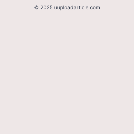
© 2025 uuploadarticle.com