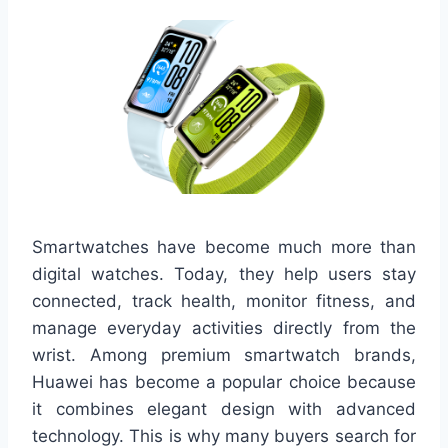
Smartwatches have become much more than
digital watches. Today, they help users stay
connected, track health, monitor fitness, and
manage everyday activities directly from the
wrist. Among premium smartwatch brands,
Huawei has become a popular choice because
it combines elegant design with advanced
technology. This is why many buyers search for