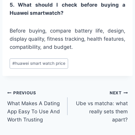
5. What should I check before buying a
Huawei smartwatch?
Before buying, compare battery life, design,
display quality, fitness tracking, health features,
compatibility, and budget.
Post
#
huawei smart watch price
Tags:
Post
PREVIOUS
NEXT
What Makes A Dating
Ube vs matcha: what
navigation
App Easy To Use And
really sets them
Worth Trusting
apart?