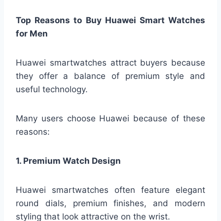
Top Reasons to Buy Huawei Smart Watches
for Men
Huawei smartwatches attract buyers because
they offer a balance of premium style and
useful technology.
Many users choose Huawei because of these
reasons:
1. Premium Watch Design
Huawei smartwatches often feature elegant
round dials, premium finishes, and modern
styling that look attractive on the wrist.