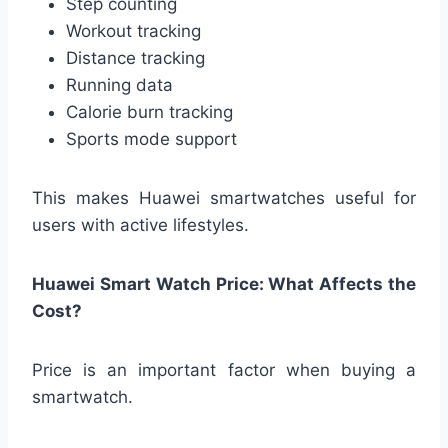
Step counting
Workout tracking
Distance tracking
Running data
Calorie burn tracking
Sports mode support
This makes Huawei smartwatches useful for
users with active lifestyles.
Huawei Smart Watch Price: What Affects the
Cost?
Price is an important factor when buying a
smartwatch.