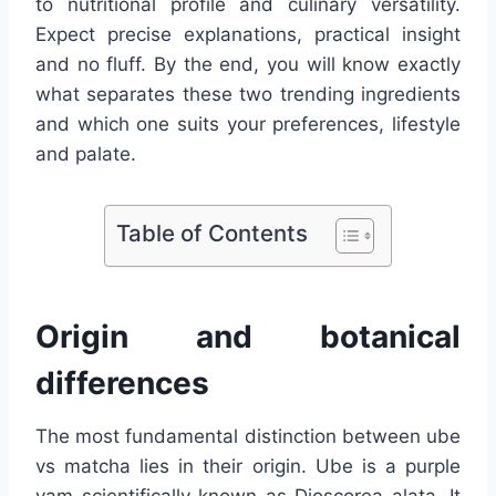
to nutritional profile and culinary versatility.
Expect precise explanations, practical insight
and no fluff. By the end, you will know exactly
what separates these two trending ingredients
and which one suits your preferences, lifestyle
and palate.
Table of Contents
Origin and botanical
differences
The most fundamental distinction between ube
vs matcha lies in their origin. Ube is a purple