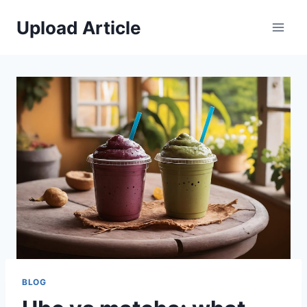
Skip
Upload Article
to
content
BLOG