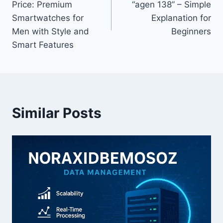
Price: Premium
“agen 138” – Simple
Smartwatches for
Explanation for
Men with Style and
Beginners
Smart Features
Similar Posts