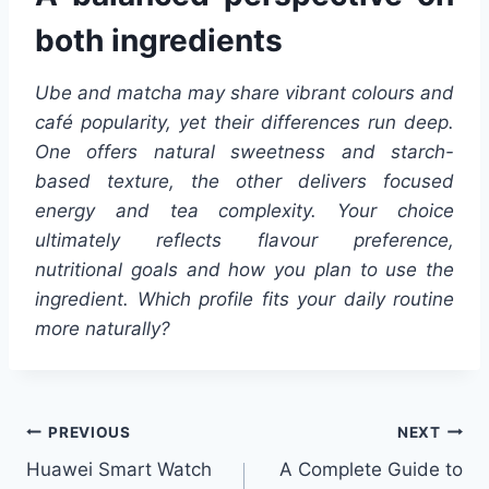
both ingredients
Ube and matcha may share vibrant colours and
café popularity, yet their differences run deep.
One offers natural sweetness and starch-
based texture, the other delivers focused
energy and tea complexity. Your choice
ultimately reflects flavour preference,
nutritional goals and how you plan to use the
ingredient. Which profile fits your daily routine
more naturally?
Post
PREVIOUS
NEXT
Huawei Smart Watch
A Complete Guide to
navigation