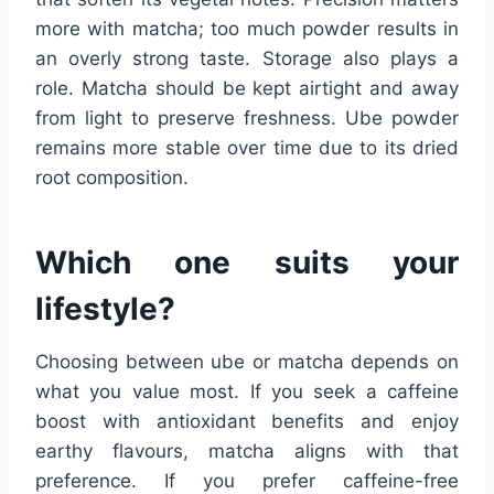
more with matcha; too much powder results in
an overly strong taste. Storage also plays a
role. Matcha should be kept airtight and away
from light to preserve freshness. Ube powder
remains more stable over time due to its dried
root composition.
Which one suits your
lifestyle?
Choosing between ube or matcha depends on
what you value most. If you seek a caffeine
boost with antioxidant benefits and enjoy
earthy flavours, matcha aligns with that
preference. If you prefer caffeine-free