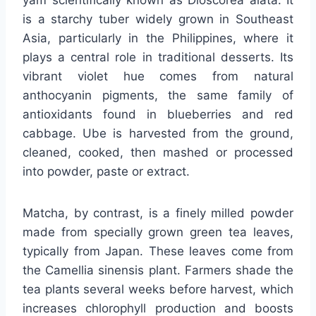
yam scientifically known as Dioscorea alata. It
is a starchy tuber widely grown in Southeast
Asia, particularly in the Philippines, where it
plays a central role in traditional desserts. Its
vibrant violet hue comes from natural
anthocyanin pigments, the same family of
antioxidants found in blueberries and red
cabbage. Ube is harvested from the ground,
cleaned, cooked, then mashed or processed
into powder, paste or extract.
Matcha, by contrast, is a finely milled powder
made from specially grown green tea leaves,
typically from Japan. These leaves come from
the Camellia sinensis plant. Farmers shade the
tea plants several weeks before harvest, which
increases chlorophyll production and boosts