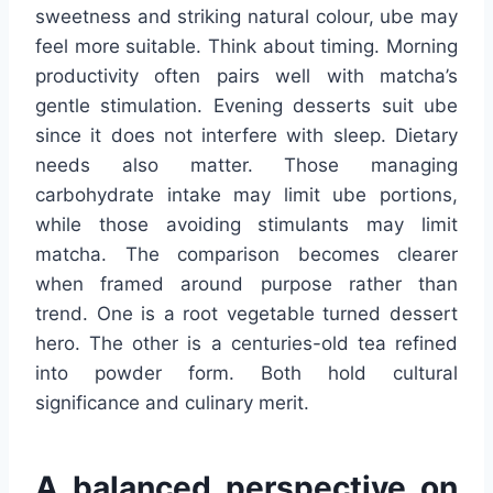
sweetness and striking natural colour, ube may
feel more suitable. Think about timing. Morning
productivity often pairs well with matcha’s
gentle stimulation. Evening desserts suit ube
since it does not interfere with sleep. Dietary
needs also matter. Those managing
carbohydrate intake may limit ube portions,
while those avoiding stimulants may limit
matcha. The comparison becomes clearer
when framed around purpose rather than
trend. One is a root vegetable turned dessert
hero. The other is a centuries-old tea refined
into powder form. Both hold cultural
significance and culinary merit.
A balanced perspective on