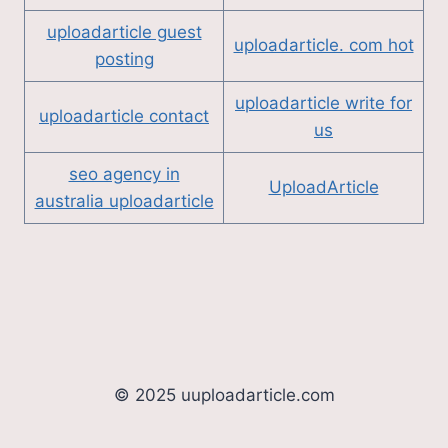
uploadarticle guest
uploadarticle. com hot
posting
uploadarticle write for
uploadarticle contact
us
seo agency in
UploadArticle
australia uploadarticle
© 2025 uuploadarticle.com