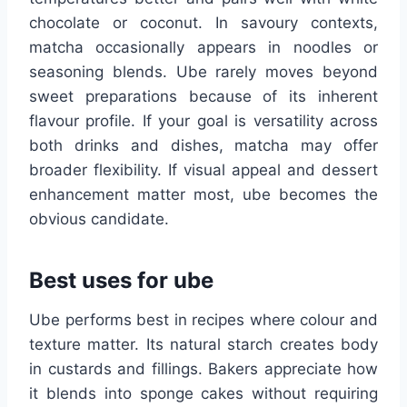
chocolate or coconut. In savoury contexts,
matcha occasionally appears in noodles or
seasoning blends. Ube rarely moves beyond
sweet preparations because of its inherent
flavour profile. If your goal is versatility across
both drinks and dishes, matcha may offer
broader flexibility. If visual appeal and dessert
enhancement matter most, ube becomes the
obvious candidate.
Best uses for ube
Ube performs best in recipes where colour and
texture matter. Its natural starch creates body
in custards and fillings. Bakers appreciate how
it blends into sponge cakes without requiring