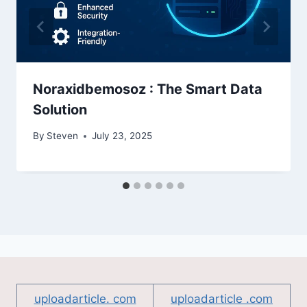
Noraxidbemosoz : The Smart Data
Solution
By
Steven
July 23, 2025
uploadarticle. com
uploadarticle .com