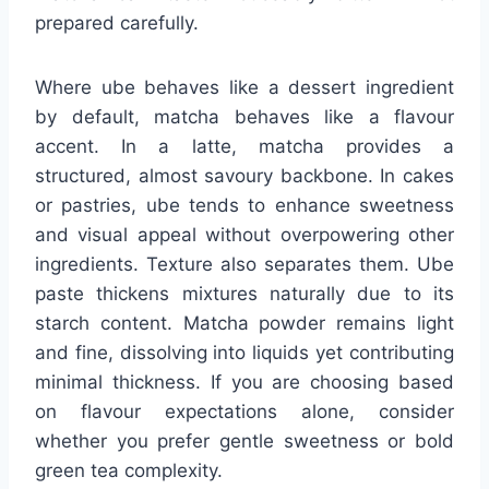
prepared carefully.
Where ube behaves like a dessert ingredient
by default, matcha behaves like a flavour
accent. In a latte, matcha provides a
structured, almost savoury backbone. In cakes
or pastries, ube tends to enhance sweetness
and visual appeal without overpowering other
ingredients. Texture also separates them. Ube
paste thickens mixtures naturally due to its
starch content. Matcha powder remains light
and fine, dissolving into liquids yet contributing
minimal thickness. If you are choosing based
on flavour expectations alone, consider
whether you prefer gentle sweetness or bold
green tea complexity.