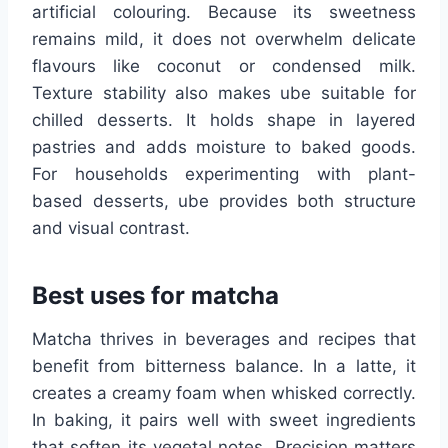
artificial colouring. Because its sweetness
remains mild, it does not overwhelm delicate
flavours like coconut or condensed milk.
Texture stability also makes ube suitable for
chilled desserts. It holds shape in layered
pastries and adds moisture to baked goods.
For households experimenting with plant-
based desserts, ube provides both structure
and visual contrast.
Best uses for matcha
Matcha thrives in beverages and recipes that
benefit from bitterness balance. In a latte, it
creates a creamy foam when whisked correctly.
In baking, it pairs well with sweet ingredients
that soften its vegetal notes. Precision matters