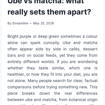
Ube vs matcha: what
really sets them apart?
By
Streamline
May 25, 2026
Bright purple or deep green sometimes a colour
alone can spark curiosity. Ube and matcha
often appear side by side in cafés, dessert
bars and on social feeds, yet they come from
entirely different worlds. If you are wondering
whether they taste similar, which one is
healthier, or how they fit into your diet, you are
not alone. Many people search for clear, factual
comparisons before trying something new. This
piece breaks down the real differences
between ube and matcha, from botanical origin