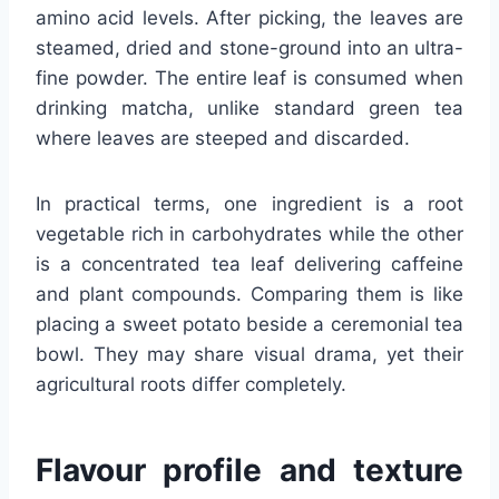
amino acid levels. After picking, the leaves are
steamed, dried and stone-ground into an ultra-
fine powder. The entire leaf is consumed when
drinking matcha, unlike standard green tea
where leaves are steeped and discarded.
In practical terms, one ingredient is a root
vegetable rich in carbohydrates while the other
is a concentrated tea leaf delivering caffeine
and plant compounds. Comparing them is like
placing a sweet potato beside a ceremonial tea
bowl. They may share visual drama, yet their
agricultural roots differ completely.
Flavour profile and texture