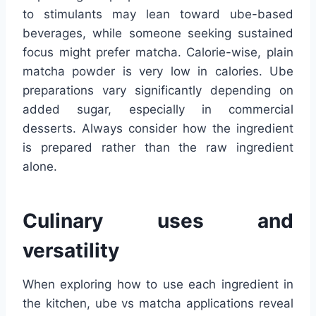
to stimulants may lean toward ube-based
beverages, while someone seeking sustained
focus might prefer matcha. Calorie-wise, plain
matcha powder is very low in calories. Ube
preparations vary significantly depending on
added sugar, especially in commercial
desserts. Always consider how the ingredient
is prepared rather than the raw ingredient
alone.
Culinary uses and
versatility
When exploring how to use each ingredient in
the kitchen, ube vs matcha applications reveal