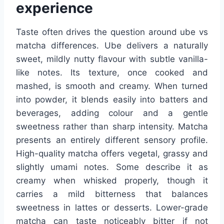
experience
Taste often drives the question around ube vs
matcha differences. Ube delivers a naturally
sweet, mildly nutty flavour with subtle vanilla-
like notes. Its texture, once cooked and
mashed, is smooth and creamy. When turned
into powder, it blends easily into batters and
beverages, adding colour and a gentle
sweetness rather than sharp intensity. Matcha
presents an entirely different sensory profile.
High-quality matcha offers vegetal, grassy and
slightly umami notes. Some describe it as
creamy when whisked properly, though it
carries a mild bitterness that balances
sweetness in lattes or desserts. Lower-grade
matcha can taste noticeably bitter if not