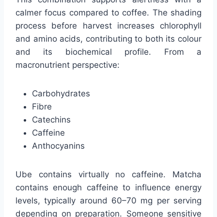
calmer focus compared to coffee. The shading
process before harvest increases chlorophyll
and amino acids, contributing to both its colour
and its biochemical profile. From a
macronutrient perspective:
Carbohydrates
Fibre
Catechins
Caffeine
Anthocyanins
Ube contains virtually no caffeine. Matcha
contains enough caffeine to influence energy
levels, typically around 60–70 mg per serving
depending on preparation. Someone sensitive