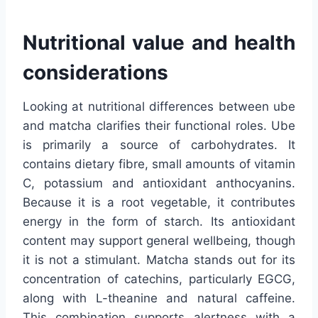
Nutritional value and health
considerations
Looking at nutritional differences between ube
and matcha clarifies their functional roles. Ube
is primarily a source of carbohydrates. It
contains dietary fibre, small amounts of vitamin
C, potassium and antioxidant anthocyanins.
Because it is a root vegetable, it contributes
energy in the form of starch. Its antioxidant
content may support general wellbeing, though
it is not a stimulant. Matcha stands out for its
concentration of catechins, particularly EGCG,
along with L-theanine and natural caffeine.
This combination supports alertness with a