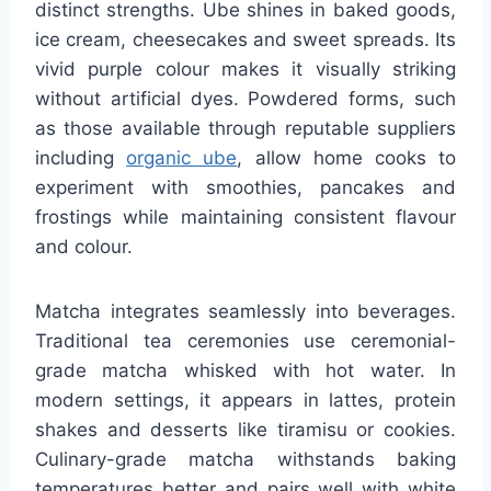
distinct strengths. Ube shines in baked goods,
ice cream, cheesecakes and sweet spreads. Its
vivid purple colour makes it visually striking
without artificial dyes. Powdered forms, such
as those available through reputable suppliers
including
organic ube
, allow home cooks to
experiment with smoothies, pancakes and
frostings while maintaining consistent flavour
and colour.
Matcha integrates seamlessly into beverages.
Traditional tea ceremonies use ceremonial-
grade matcha whisked with hot water. In
modern settings, it appears in lattes, protein
shakes and desserts like tiramisu or cookies.
Culinary-grade matcha withstands baking
temperatures better and pairs well with white