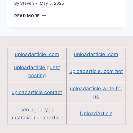
By
Steven
May 5, 2025
DISCOVER
READ MORE
THE
POWER
OF
UPLOADARTICLE:
YOUR
ULTIMATE
uploadarticle. com
uploadarticle .com
PLATFORM
FOR
uploadarticle guest
CONTENT
uploadarticle. com hot
posting
SHARING
IN
uploadarticle write for
AUSTRALIA
uploadarticle contact
us
seo agency in
UploadArticle
australia uploadarticle