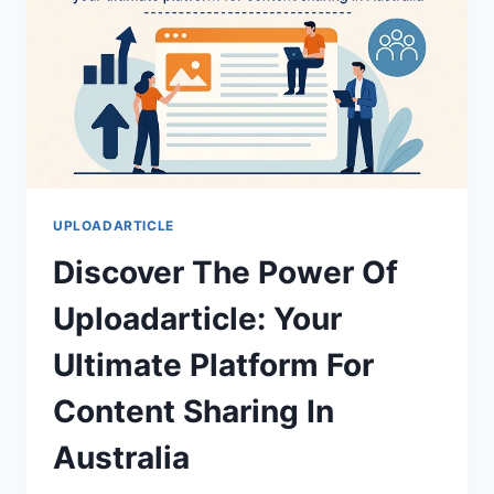
UPLOADARTICLE
Discover The Power Of
Uploadarticle: Your
Ultimate Platform For
Content Sharing In
Australia