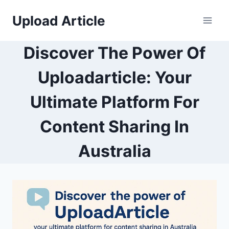
Skip
Upload Article
to
content
Discover The Power Of
Uploadarticle: Your
Ultimate Platform For
Content Sharing In
Australia