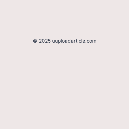
© 2025 uuploadarticle.com