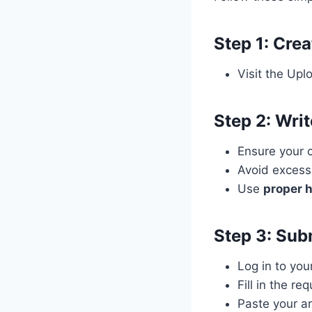
Step 1: Cre
Visit the Upl
Step 2: Writ
Ensure your 
Avoid excess
Use
proper h
Step 3: Sub
Log in to you
Fill in the re
Paste your ar