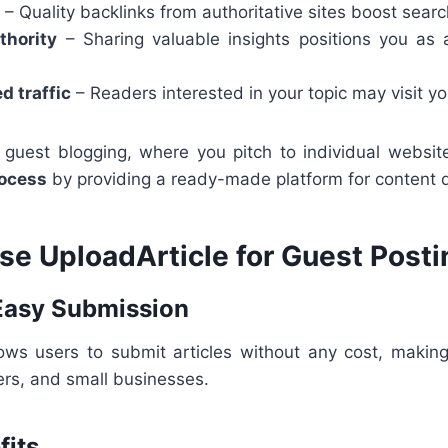
– Quality backlinks from authoritative sites boost searc
thority
– Sharing valuable insights positions you as 
d traffic
– Readers interested in your topic may visit y
al guest blogging, where you pitch to individual websi
rocess
by providing a ready-made platform for content di
e UploadArticle for Guest Posti
 Easy Submission
lows users to submit articles without any cost, making 
ers, and small businesses.
fits