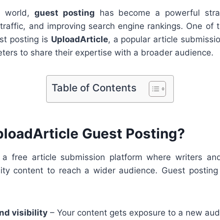
al world,
guest posting
has become a powerful strat
g traffic, and improving search engine rankings. One of 
st posting is
UploadArticle
, a popular article submissio
ters to share their expertise with a broader audience.
Table of Contents
ploadArticle Guest Posting?
 a free article submission platform where writers a
lity content to reach a wider audience. Guest posting
d visibility
– Your content gets exposure to a new aud