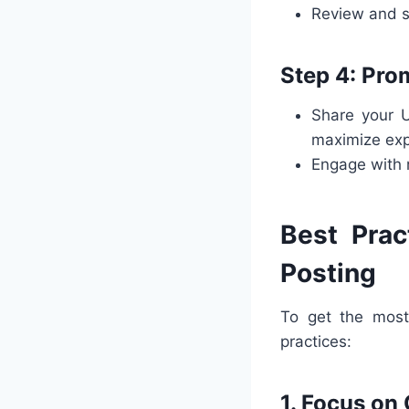
Review and s
Step 4: Pro
Share your 
maximize exp
Engage with 
Best Prac
Posting
To get the mos
practices:
1. Focus on