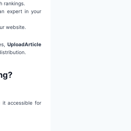
h rankings.
an expert in your
our website.
tes,
UploadArticle
stribution.
ng?
it accessible for