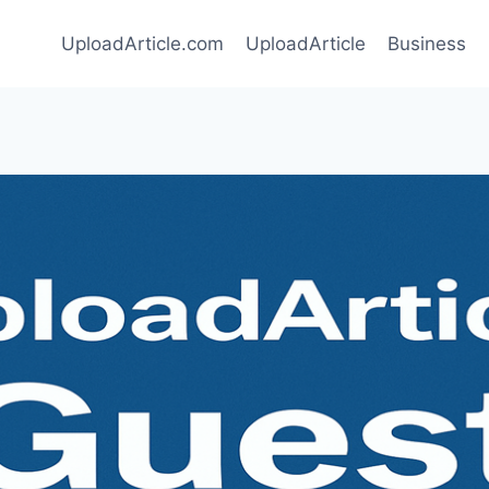
UploadArticle.com
UploadArticle
Business