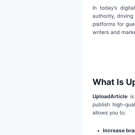
In today’s digit
authority, drivin
platforms for gue
writers and marke
What Is U
UploadArticle
is
publish high-qua
allows you to:
Increase bran