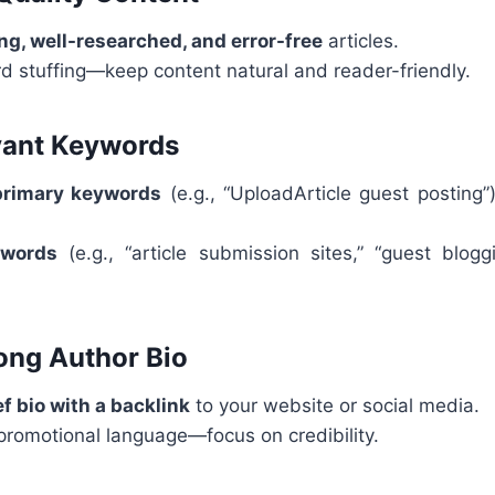
g, well-researched, and error-free
articles.
d stuffing—keep content natural and reader-friendly.
vant Keywords
primary keywords
(e.g., “UploadArticle guest posting”)
ywords
(e.g., “article submission sites,” “guest blogg
rong Author Bio
ef bio with a backlink
to your website or social media.
promotional language—focus on credibility.