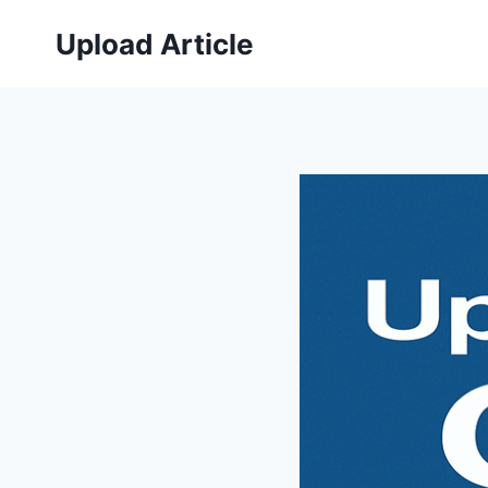
Skip
Upload Article
to
content