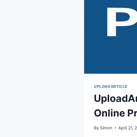
UPLOADARTICLE
UploadAr
Online P
By
Simon
April 21,