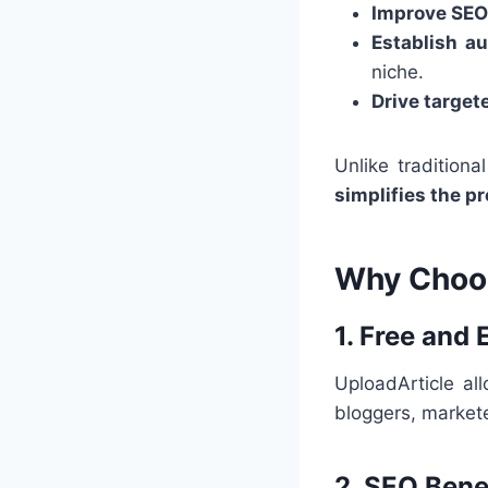
Improve SEO
Establish au
niche.
Drive targete
Unlike tradition
simplifies the p
Why Choos
1. Free and
UploadArticle al
bloggers, market
2. SEO Bene