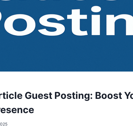
ticle Guest Posting: Boost Y
resence
 2025