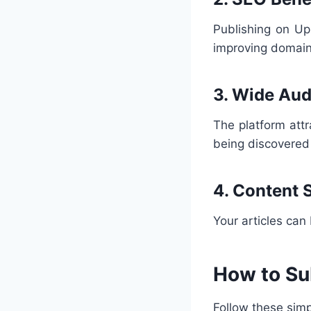
Publishing on Up
improving domain
3. Wide Au
The platform attr
being discovered
4. Content 
Your articles can
How to Su
Follow these simp