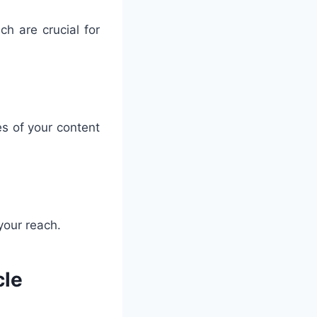
ich are crucial for
es of your content
your reach.
cle