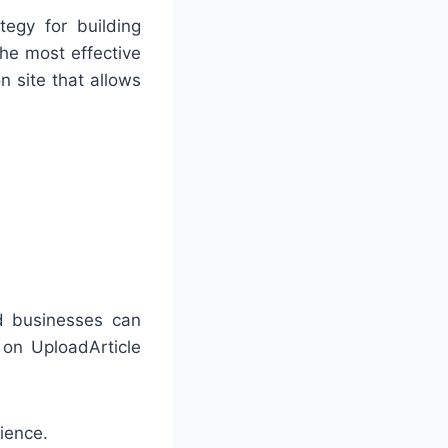
egy for building
the most effective
n site that allows
nd businesses can
 on UploadArticle
ience.