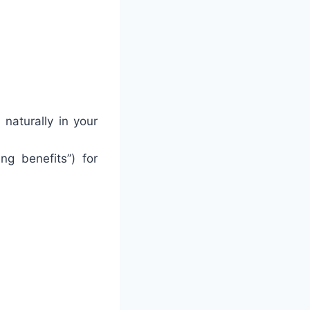
 naturally in your
ing benefits”) for