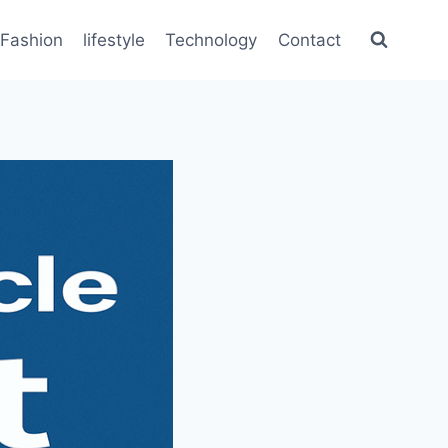
Fashion
lifestyle
Technology
Contact