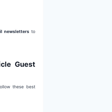
il newsletters
to
icle Guest
follow these best