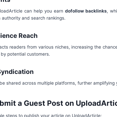
loadArticle can help you earn
dofollow backlinks
, wh
 authority and search rankings.
dience Reach
acts readers from various niches, increasing the chanc
 by potential customers.
Syndication
 be shared across multiple platforms, further amplifying 
bmit a Guest Post on UploadArti
le steps to publish your article on UploadArticle: