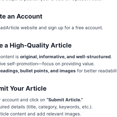
ate an Account
oadArticle website and sign up for a free account.
e a High-Quality Article
content is
original, informative, and well-structured
.
ive self-promotion—focus on providing value.
eadings, bullet points, and images
for better readabili
mit Your Article
r account and click on
“Submit Article.”
quired details (title, category, keywords, etc.).
ticle content and add relevant images.