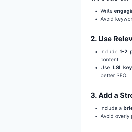
Write
engagin
Avoid keywor
2. Use Rele
Include
1-2 
content.
Use
LSI ke
better SEO.
3. Add a St
Include a
bri
Avoid overly 