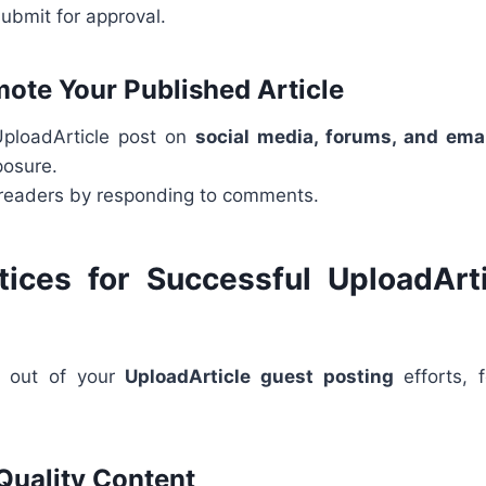
ubmit for approval.
mote Your Published Article
UploadArticle post on
social media, forums, and ema
osure.
readers by responding to comments.
tices for Successful UploadArt
t out of your
UploadArticle guest posting
efforts, 
 Quality Content