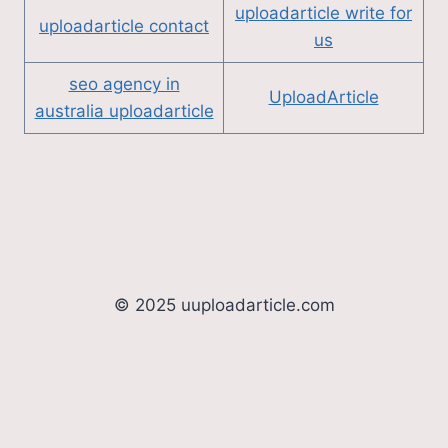
uploadarticle write for
uploadarticle contact
us
seo agency in
UploadArticle
australia uploadarticle
© 2025 uuploadarticle.com