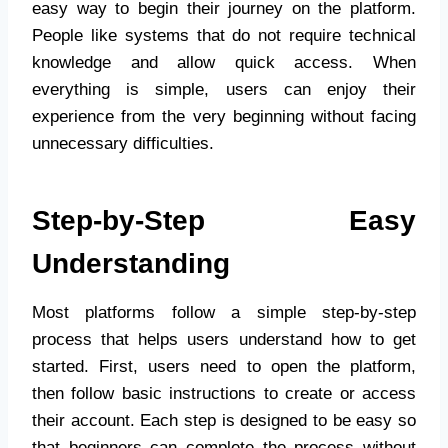
easy way to begin their journey on the platform.
People like systems that do not require technical
knowledge and allow quick access. When
everything is simple, users can enjoy their
experience from the very beginning without facing
unnecessary difficulties.
Step-by-Step Easy
Understanding
Most platforms follow a simple step-by-step
process that helps users understand how to get
started. First, users need to open the platform,
then follow basic instructions to create or access
their account. Each step is designed to be easy so
that beginners can complete the process without