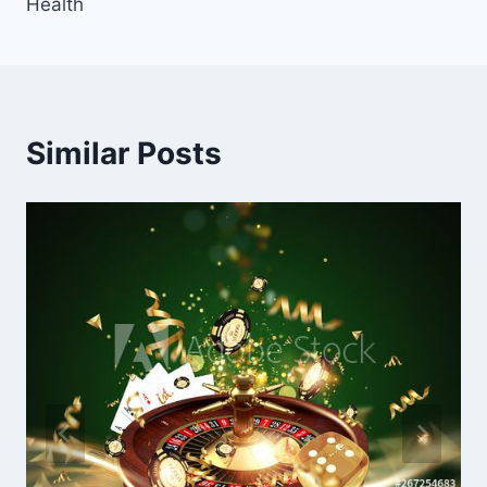
Health
Similar Posts