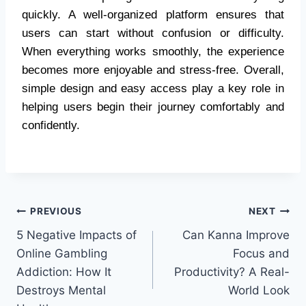
quickly. A well-organized platform ensures that
users can start without confusion or difficulty.
When everything works smoothly, the experience
becomes more enjoyable and stress-free. Overall,
simple design and easy access play a key role in
helping users begin their journey comfortably and
confidently.
Post
PREVIOUS
NEXT
5 Negative Impacts of
Can Kanna Improve
navigation
Online Gambling
Focus and
Addiction: How It
Productivity? A Real-
Destroys Mental
World Look