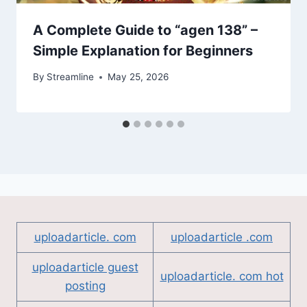
A Complete Guide to “agen 138” –
Simple Explanation for Beginners
By
Streamline
May 25, 2026
uploadarticle. com
uploadarticle .com
uploadarticle guest
uploadarticle. com hot
posting