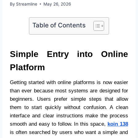
By
Streamline
May 26, 2026
Table of Contents
Simple Entry into Online
Platform
Getting started with online platforms is now easier
than ever because most systems are designed for
beginners. Users prefer simple steps that allow
them to start quickly without confusion. A clean
interface and clear instructions make the process
smooth and easy to follow. In this space,
koin 138
is often searched by users who want a simple and