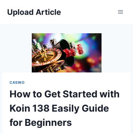
Skip
Upload Article
to
content
CASINO
How to Get Started with
Koin 138 Easily Guide
for Beginners