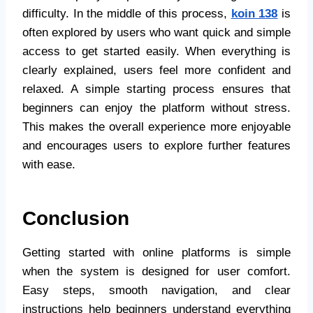
difficulty. In the middle of this process,
koin 138
is
often explored by users who want quick and simple
access to get started easily. When everything is
clearly explained, users feel more confident and
relaxed. A simple starting process ensures that
beginners can enjoy the platform without stress.
This makes the overall experience more enjoyable
and encourages users to explore further features
with ease.
Conclusion
Getting started with online platforms is simple
when the system is designed for user comfort.
Easy steps, smooth navigation, and clear
instructions help beginners understand everything