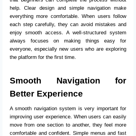
help. Clear design and simple navigation make
everything more comfortable. When users follow
each step carefully, they can avoid mistakes and
enjoy smooth access. A well-structured system
always focuses on making things easy for
everyone, especially new users who are exploring
the platform for the first time.
Smooth Navigation for
Better Experience
A smooth navigation system is very important for
improving user experience. When users can easily
move from one section to another, they feel more
comfortable and confident. Simple menus and fast