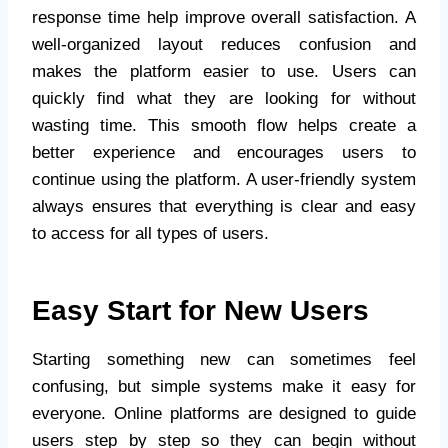
response time help improve overall satisfaction. A
well-organized layout reduces confusion and
makes the platform easier to use. Users can
quickly find what they are looking for without
wasting time. This smooth flow helps create a
better experience and encourages users to
continue using the platform. A user-friendly system
always ensures that everything is clear and easy
to access for all types of users.
Easy Start for New Users
Starting something new can sometimes feel
confusing, but simple systems make it easy for
everyone. Online platforms are designed to guide
users step by step so they can begin without