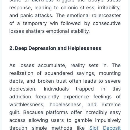
response, leading to chronic stress, irritability,
and panic attacks. The emotional rollercoaster
of a temporary win followed by consecutive
losses shatters emotional stability.
2. Deep Depression and Helplessness
As losses accumulate, reality sets in. The
realization of squandered savings, mounting
debts, and broken trust often leads to severe
depression. Individuals trapped in this
addiction frequently experience feelings of
worthlessness, hopelessness, and extreme
guilt. Because platforms offer incredibly easy
access allowing users to gamble impulsively
through simple methods like
Slot Deposit