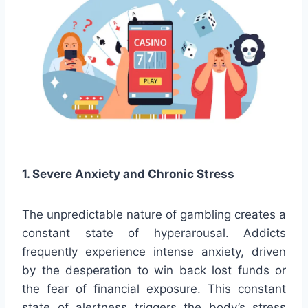
1. Severe Anxiety and Chronic Stress
The unpredictable nature of gambling creates a
constant state of hyperarousal. Addicts
frequently experience intense anxiety, driven
by the desperation to win back lost funds or
the fear of financial exposure. This constant
state of alertness triggers the body’s stress