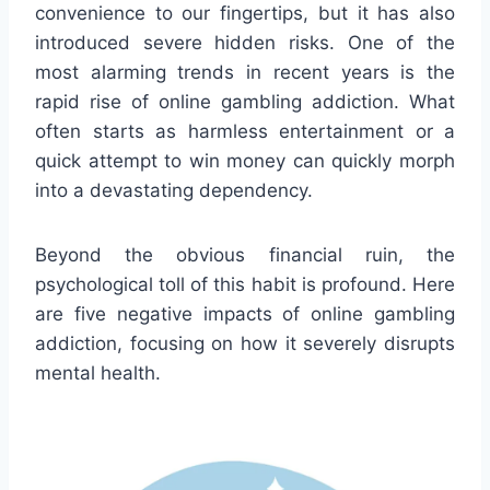
convenience to our fingertips, but it has also
introduced severe hidden risks. One of the
most alarming trends in recent years is the
rapid rise of online gambling addiction. What
often starts as harmless entertainment or a
quick attempt to win money can quickly morph
into a devastating dependency.
Beyond the obvious financial ruin, the
psychological toll of this habit is profound. Here
are five negative impacts of online gambling
addiction, focusing on how it severely disrupts
mental health.