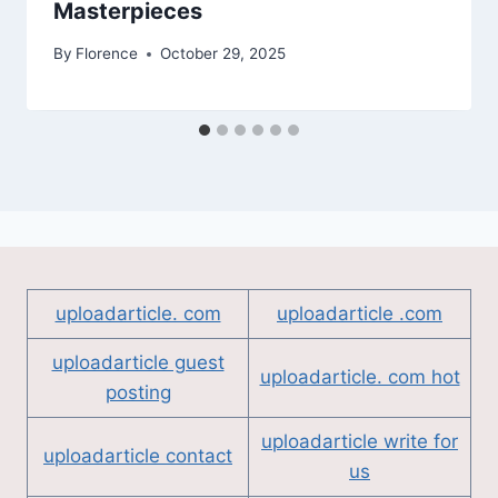
Masterpieces
By
Florence
October 29, 2025
uploadarticle. com
uploadarticle .com
uploadarticle guest
uploadarticle. com hot
posting
uploadarticle write for
uploadarticle contact
us