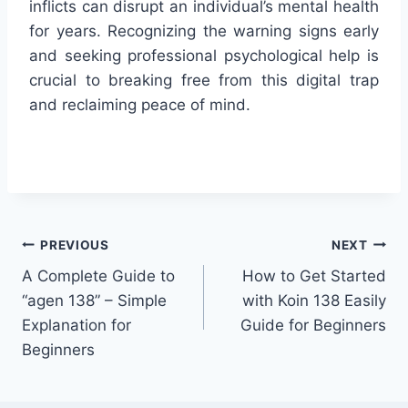
inflicts can disrupt an individual’s mental health
for years. Recognizing the warning signs early
and seeking professional psychological help is
crucial to breaking free from this digital trap
and reclaiming peace of mind.
Post
PREVIOUS
NEXT
A Complete Guide to
How to Get Started
navigation
“agen 138” – Simple
with Koin 138 Easily
Explanation for
Guide for Beginners
Beginners