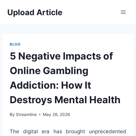
Skip
Upload Article
to
content
BLOG
5 Negative Impacts of
Online Gambling
Addiction: How It
Destroys Mental Health
By
Streamline
May 26, 2026
The digital era has brought unprecedented