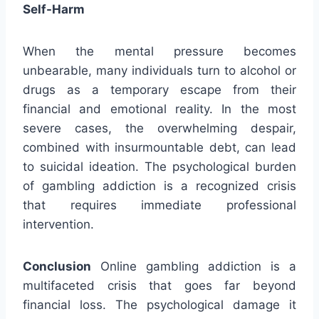
Self-Harm
When the mental pressure becomes
unbearable, many individuals turn to alcohol or
drugs as a temporary escape from their
financial and emotional reality. In the most
severe cases, the overwhelming despair,
combined with insurmountable debt, can lead
to suicidal ideation. The psychological burden
of gambling addiction is a recognized crisis
that requires immediate professional
intervention.
Conclusion
Online gambling addiction is a
multifaceted crisis that goes far beyond
financial loss. The psychological damage it