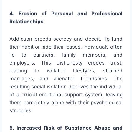
4. Erosion of Personal and Professional
Relationships
Addiction breeds secrecy and deceit. To fund
their habit or hide their losses, individuals often
lie to partners, family members, and
employers. This dishonesty erodes trust,
leading to isolated lifestyles, strained
marriages, and alienated friendships. The
resulting social isolation deprives the individual
of a crucial emotional support system, leaving
them completely alone with their psychological
struggles.
5. Increased Risk of Substance Abuse and