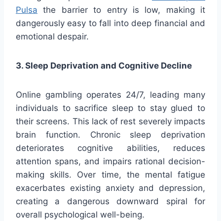
Pulsa
the barrier to entry is low, making it
dangerously easy to fall into deep financial and
emotional despair.
3. Sleep Deprivation and Cognitive Decline
Online gambling operates 24/7, leading many
individuals to sacrifice sleep to stay glued to
their screens. This lack of rest severely impacts
brain function. Chronic sleep deprivation
deteriorates cognitive abilities, reduces
attention spans, and impairs rational decision-
making skills. Over time, the mental fatigue
exacerbates existing anxiety and depression,
creating a dangerous downward spiral for
overall psychological well-being.