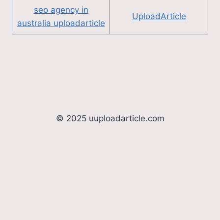
seo agency in
UploadArticle
australia uploadarticle
© 2025 uuploadarticle.com