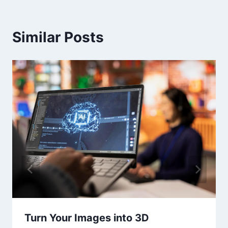
Similar Posts
Turn Your Images into 3D