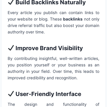
Build Backlinks Naturally
Every article you publish can contain links to
your website or blog. These
backlinks
not only
drive referral traffic but also boost your domain
authority over time.
Improve Brand Visibility
By contributing insightful, well-written articles,
you position yourself or your business as an
authority in your field. Over time, this leads to
improved credibility and recognition.
User-Friendly Interface
The design and functionality of