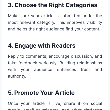
3.
Choose the Right Categories
Make sure your article is submitted under the
most relevant category. This improves visibility
and helps the right audience find your content.
4.
Engage with Readers
Reply to comments, encourage discussion, and
take feedback seriously. Building relationships
with your audience enhances trust and
authority.
5.
Promote Your Article
Once your article is live, share it on social
media, email newsletters, and other platforms