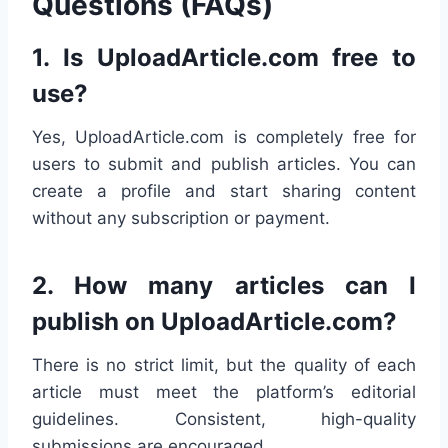
Questions (FAQs)
1.
Is UploadArticle.com free to
use?
Yes, UploadArticle.com is completely free for
users to submit and publish articles. You can
create a profile and start sharing content
without any subscription or payment.
2.
How many articles can I
publish on UploadArticle.com?
There is no strict limit, but the quality of each
article must meet the platform’s editorial
guidelines. Consistent, high-quality
submissions are encouraged.