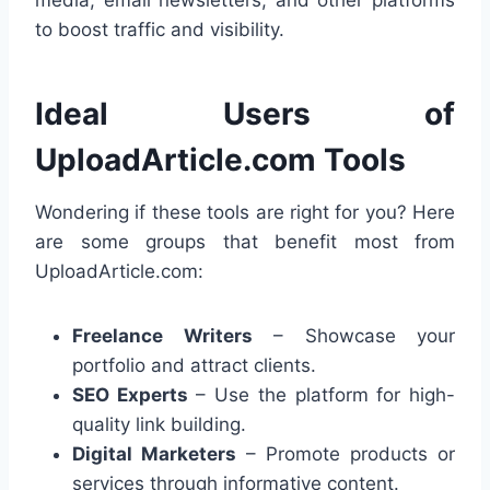
to boost traffic and visibility.
Ideal Users of
UploadArticle.com Tools
Wondering if these tools are right for you? Here
are some groups that benefit most from
UploadArticle.com:
Freelance Writers
– Showcase your
portfolio and attract clients.
SEO Experts
– Use the platform for high-
quality link building.
Digital Marketers
– Promote products or
services through informative content.