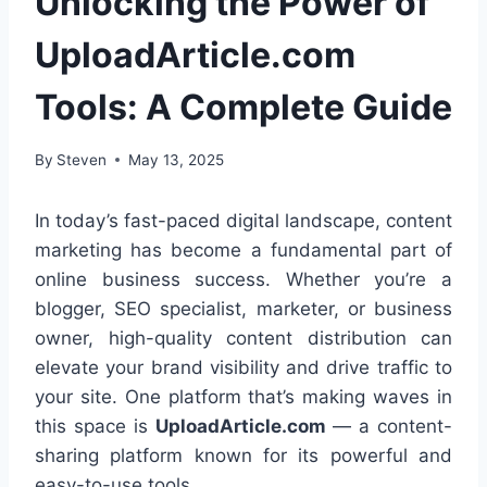
Unlocking the Power of
UploadArticle.com
Tools: A Complete Guide
By
Steven
May 13, 2025
In today’s fast-paced digital landscape, content
marketing has become a fundamental part of
online business success. Whether you’re a
blogger, SEO specialist, marketer, or business
owner, high-quality content distribution can
elevate your brand visibility and drive traffic to
your site. One platform that’s making waves in
this space is
UploadArticle.com
— a content-
sharing platform known for its powerful and
easy-to-use tools.