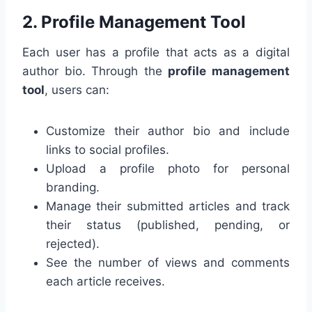
2.
Profile Management Tool
Each user has a profile that acts as a digital
author bio. Through the
profile management
tool
, users can:
Customize their author bio and include
links to social profiles.
Upload a profile photo for personal
branding.
Manage their submitted articles and track
their status (published, pending, or
rejected).
See the number of views and comments
each article receives.