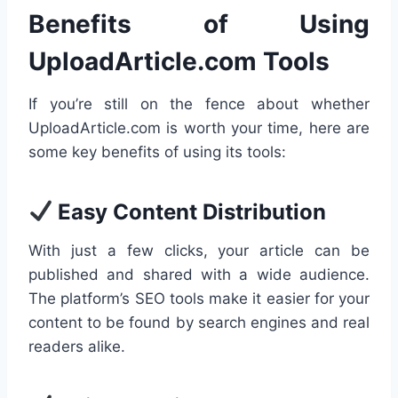
Benefits of Using
UploadArticle.com Tools
If you’re still on the fence about whether
UploadArticle.com is worth your time, here are
some key benefits of using its tools:
Easy Content Distribution
With just a few clicks, your article can be
published and shared with a wide audience.
The platform’s SEO tools make it easier for your
content to be found by search engines and real
readers alike.