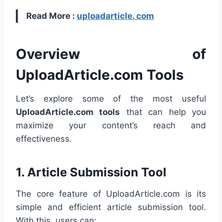
Read More :
uploadarticle. com
Overview of
UploadArticle.com Tools
Let’s explore some of the most useful
UploadArticle.com tools
that can help you
maximize your content’s reach and
effectiveness.
1.
Article Submission Tool
The core feature of UploadArticle.com is its
simple and efficient article submission tool.
With this, users can: