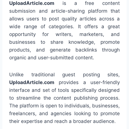
UploadArticle.com
is a free content
submission and article-sharing platform that
allows users to post quality articles across a
wide range of categories. It offers a great
opportunity for writers, marketers, and
businesses to share knowledge, promote
products, and generate backlinks through
organic and user-submitted content.
Unlike traditional guest posting sites,
UploadArticle.com
provides a user-friendly
interface and set of tools specifically designed
to streamline the content publishing process.
The platform is open to individuals, businesses,
freelancers, and agencies looking to promote
their expertise and reach a broader audience.