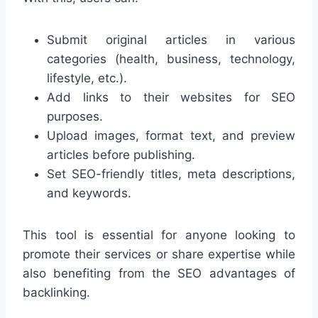
Submit original articles in various
categories (health, business, technology,
lifestyle, etc.).
Add links to their websites for SEO
purposes.
Upload images, format text, and preview
articles before publishing.
Set SEO-friendly titles, meta descriptions,
and keywords.
This tool is essential for anyone looking to
promote their services or share expertise while
also benefiting from the SEO advantages of
backlinking.