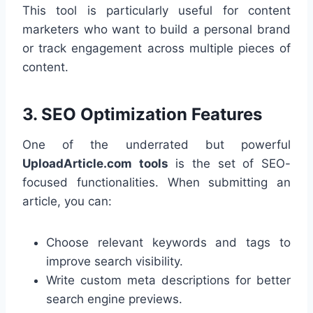
This tool is particularly useful for content
marketers who want to build a personal brand
or track engagement across multiple pieces of
content.
3.
SEO Optimization Features
One of the underrated but powerful
UploadArticle.com tools
is the set of SEO-
focused functionalities. When submitting an
article, you can:
Choose relevant keywords and tags to
improve search visibility.
Write custom meta descriptions for better
search engine previews.