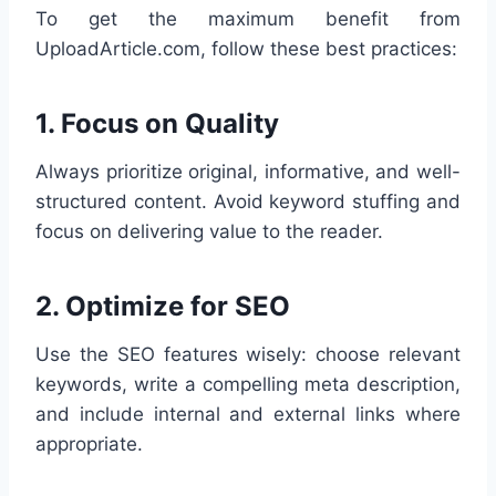
To get the maximum benefit from
UploadArticle.com, follow these best practices:
1.
Focus on Quality
Always prioritize original, informative, and well-
structured content. Avoid keyword stuffing and
focus on delivering value to the reader.
2.
Optimize for SEO
Use the SEO features wisely: choose relevant
keywords, write a compelling meta description,
and include internal and external links where
appropriate.