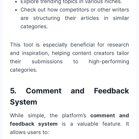
Explore trending topics in various niches.
Check out how competitors or other writers
are structuring their articles in similar
categories.
This tool is especially beneficial for research
and inspiration, helping content creators tailor
their submissions to high-performing
categories.
5.
Comment and Feedback
System
While simple, the platform’s
comment and
feedback system
is a valuable feature. It
allows users to: