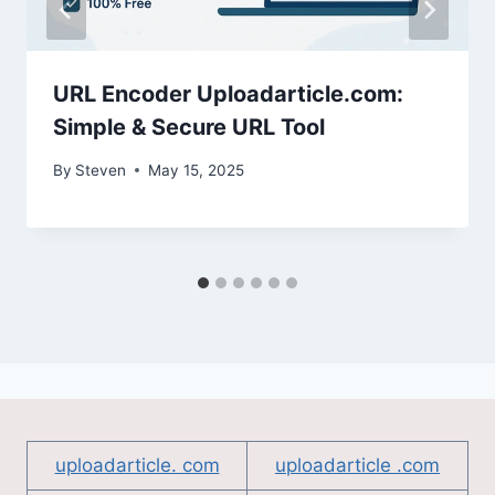
URL Encoder Uploadarticle.com:
Simple & Secure URL Tool
By
Steven
May 15, 2025
uploadarticle. com
uploadarticle .com