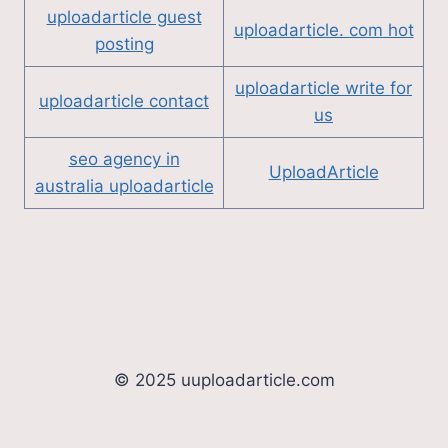
uploadarticle guest
uploadarticle. com hot
posting
uploadarticle write for
uploadarticle contact
us
seo agency in
UploadArticle
australia uploadarticle
© 2025 uuploadarticle.com