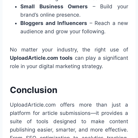
Small Business Owners
– Build your
brand’s online presence.
Bloggers and Influencers
– Reach a new
audience and grow your following.
No matter your industry, the right use of
UploadArticle.com tools
can play a significant
role in your digital marketing strategy.
Conclusion
UploadArticle.com offers more than just a
platform for article submissions—it provides a
suite of tools designed to make content
publishing easier, smarter, and more effective.
From SEO optimization to analytics tracking,