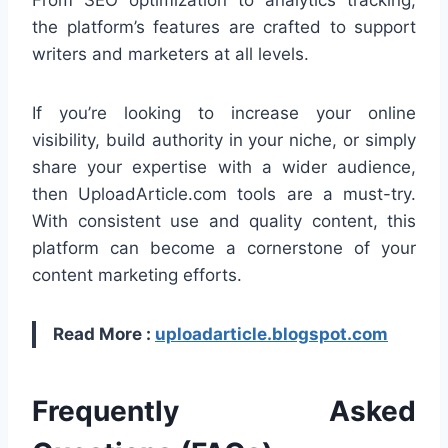
the platform’s features are crafted to support
writers and marketers at all levels.
If you’re looking to increase your online
visibility, build authority in your niche, or simply
share your expertise with a wider audience,
then UploadArticle.com tools are a must-try.
With consistent use and quality content, this
platform can become a cornerstone of your
content marketing efforts.
Read More :
uploadarticle.blogspot.com
Frequently Asked