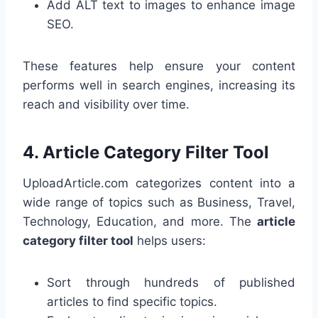
Add ALT text to images to enhance image
SEO.
These features help ensure your content
performs well in search engines, increasing its
reach and visibility over time.
4.
Article Category Filter Tool
UploadArticle.com categorizes content into a
wide range of topics such as Business, Travel,
Technology, Education, and more. The
article
category filter tool
helps users:
Sort through hundreds of published
articles to find specific topics.