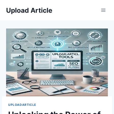
Skip
Upload Article
to
content
UPLOADARTICLE