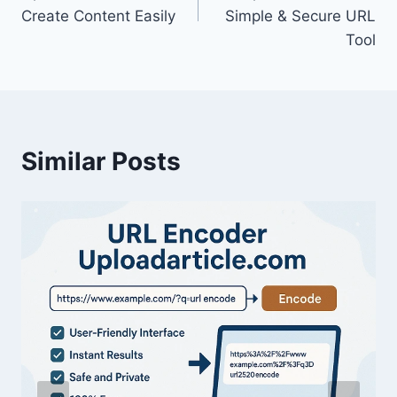
Create Content Easily
Simple & Secure URL
Tool
Similar Posts