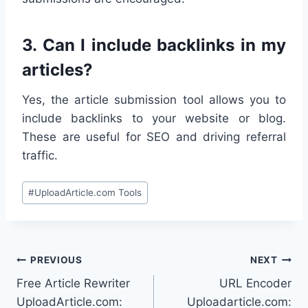
3.
Can I include backlinks in my
articles?
Yes, the article submission tool allows you to
include backlinks to your website or blog.
These are useful for SEO and driving referral
traffic.
Post
#
UploadArticle.com Tools
Tags:
Post
PREVIOUS
NEXT
Free Article Rewriter
URL Encoder
navigation
UploadArticle.com:
Uploadarticle.com: