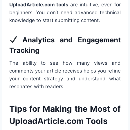
UploadArticle.com tools
are intuitive, even for
beginners. You don’t need advanced technical
knowledge to start submitting content.
Analytics and Engagement
Tracking
The ability to see how many views and
comments your article receives helps you refine
your content strategy and understand what
resonates with readers.
Tips for Making the Most of
UploadArticle.com Tools