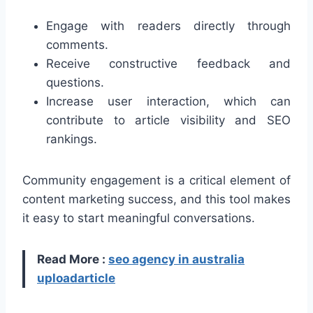
Engage with readers directly through
comments.
Receive constructive feedback and
questions.
Increase user interaction, which can
contribute to article visibility and SEO
rankings.
Community engagement is a critical element of
content marketing success, and this tool makes
it easy to start meaningful conversations.
Read More :
seo agency in australia
uploadarticle