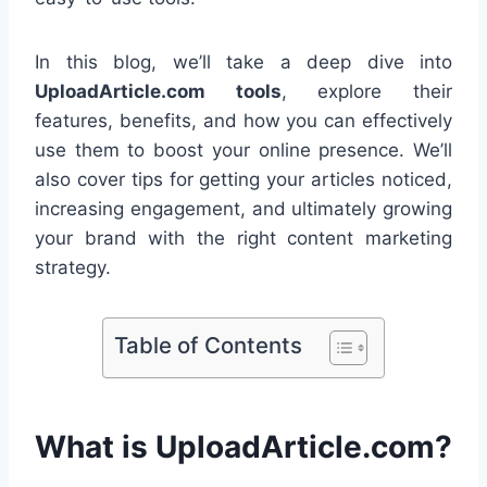
In this blog, we’ll take a deep dive into
UploadArticle.com tools
, explore their
features, benefits, and how you can effectively
use them to boost your online presence. We’ll
also cover tips for getting your articles noticed,
increasing engagement, and ultimately growing
your brand with the right content marketing
strategy.
Table of Contents
What is UploadArticle.com?