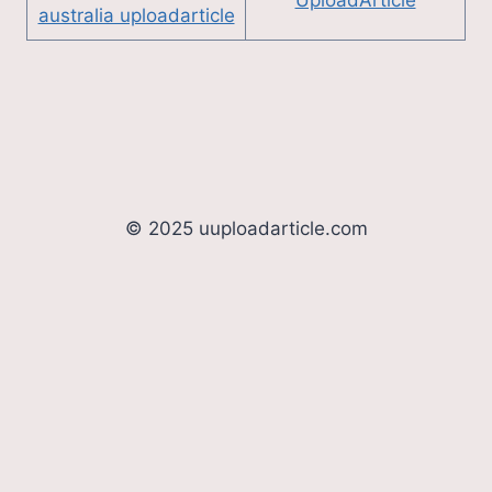
australia uploadarticle
© 2025 uuploadarticle.com