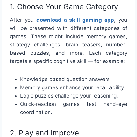
1. Choose Your Game Category
After you
download a skill gaming app
, you
will be presented with different categories of
games. These might include memory games,
strategy challenges, brain teasers, number-
based puzzles, and more. Each category
targets a specific cognitive skill — for example:
Knowledge based question answers
Memory games enhance your recall ability.
Logic puzzles challenge your reasoning.
Quick-reaction games test hand-eye
coordination.
2. Play and Improve