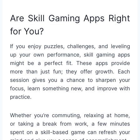
Are Skill Gaming Apps Right
for You?
If you enjoy puzzles, challenges, and leveling
up your own performance, skill gaming apps
might be a perfect fit. These apps provide
more than just fun; they offer growth. Each
session gives you a chance to sharpen your
focus, learn something new, and improve with
practice.
Whether you’re commuting, relaxing at home,
or taking a break from work, a few minutes
spent on a skill-based game can refresh your