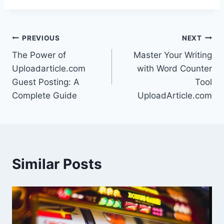
Post
PREVIOUS
NEXT
The Power of
Master Your Writing
navigation
Uploadarticle.com
with Word Counter
Guest Posting: A
Tool
Complete Guide
UploadArticle.com
Similar Posts