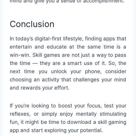
mind and give you a sense of accomplishment.
Conclusion
In today’s digital-first lifestyle, finding apps that
entertain and educate at the same time is a
win-win. Skill games are not just a way to pass
the time — they are a smart use of it. So, the
next time you unlock your phone, consider
choosing an activity that challenges your mind
and rewards your effort.
If you’re looking to boost your focus, test your
reflexes, or simply enjoy mentally stimulating
fun, it might be time to download a skill gaming
app and start exploring your potential.