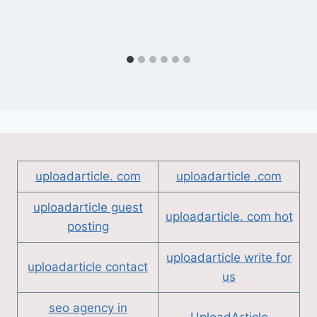
uploadarticle. com
uploadarticle .com
uploadarticle guest
uploadarticle. com hot
posting
uploadarticle write for
uploadarticle contact
us
seo agency in
UploadArticle