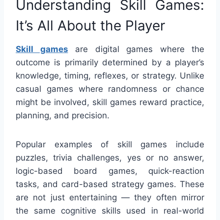
Understanding Skill Games:
It’s All About the Player
Skill games
are digital games where the
outcome is primarily determined by a player’s
knowledge, timing, reflexes, or strategy. Unlike
casual games where randomness or chance
might be involved, skill games reward practice,
planning, and precision.
Popular examples of skill games include
puzzles, trivia challenges, yes or no answer,
logic-based board games, quick-reaction
tasks, and card-based strategy games. These
are not just entertaining — they often mirror
the same cognitive skills used in real-world