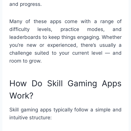
and progress.
Many of these apps come with a range of
difficulty levels, practice modes, and
leaderboards to keep things engaging. Whether
you’re new or experienced, there’s usually a
challenge suited to your current level — and
room to grow.
How Do Skill Gaming Apps
Work?
Skill gaming apps typically follow a simple and
intuitive structure: