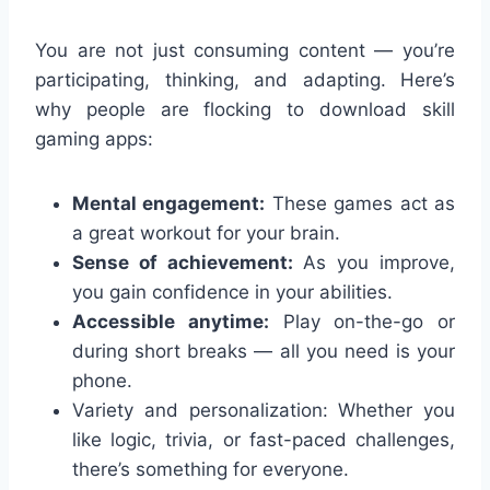
You are not just consuming content — you’re
participating, thinking, and adapting. Here’s
why people are flocking to download skill
gaming apps:
Mental engagement:
These games act as
a great workout for your brain.
Sense of achievement:
As you improve,
you gain confidence in your abilities.
Accessible anytime:
Play on-the-go or
during short breaks — all you need is your
phone.
Variety and personalization: Whether you
like logic, trivia, or fast-paced challenges,
there’s something for everyone.