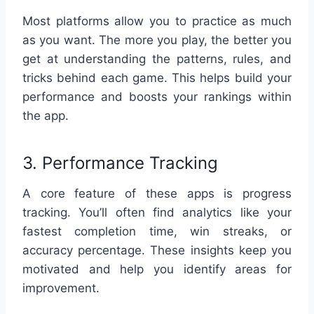
Most platforms allow you to practice as much
as you want. The more you play, the better you
get at understanding the patterns, rules, and
tricks behind each game. This helps build your
performance and boosts your rankings within
the app.
3. Performance Tracking
A core feature of these apps is progress
tracking. You’ll often find analytics like your
fastest completion time, win streaks, or
accuracy percentage. These insights keep you
motivated and help you identify areas for
improvement.