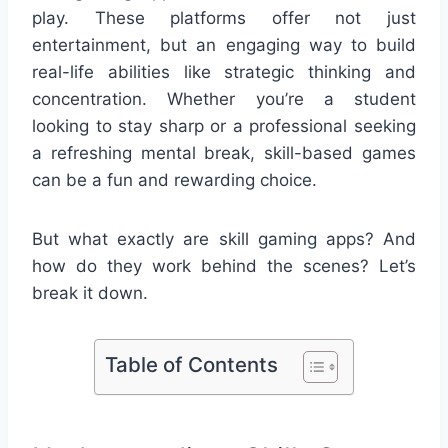
play. These platforms offer not just
entertainment, but an engaging way to build
real-life abilities like strategic thinking and
concentration. Whether you’re a student
looking to stay sharp or a professional seeking
a refreshing mental break, skill-based games
can be a fun and rewarding choice.
But what exactly are skill gaming apps? And
how do they work behind the scenes? Let’s
break it down.
Table of Contents