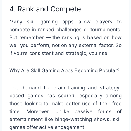
4. Rank and Compete
Many skill gaming apps allow players to
compete in ranked challenges or tournaments.
But remember — the ranking is based on how
well you perform, not on any external factor. So
if you’re consistent and strategic, you rise.
Why Are Skill Gaming Apps Becoming Popular?
The demand for brain-training and strategy-
based games has soared, especially among
those looking to make better use of their free
time. Moreover, unlike passive forms of
entertainment like binge-watching shows, skill
games offer active engagement.