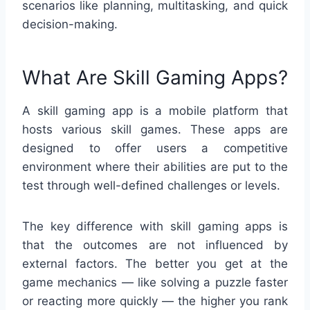
scenarios like planning, multitasking, and quick
decision-making.
What Are Skill Gaming Apps?
A skill gaming app is a mobile platform that
hosts various skill games. These apps are
designed to offer users a competitive
environment where their abilities are put to the
test through well-defined challenges or levels.
The key difference with skill gaming apps is
that the outcomes are not influenced by
external factors. The better you get at the
game mechanics — like solving a puzzle faster
or reacting more quickly — the higher you rank