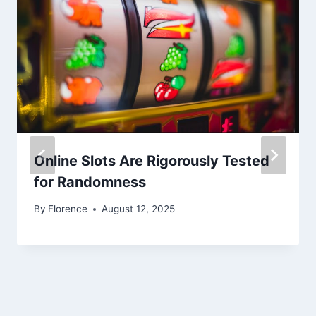
Online Slots Are Rigorously Tested
for Randomness
By
Florence
August 12, 2025