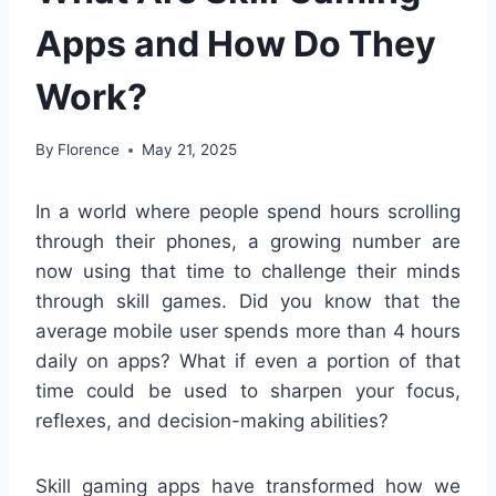
Apps and How Do They
Work?
By
Florence
May 21, 2025
In a world where people spend hours scrolling
through their phones, a growing number are
now using that time to challenge their minds
through skill games. Did you know that the
average mobile user spends more than 4 hours
daily on apps? What if even a portion of that
time could be used to sharpen your focus,
reflexes, and decision-making abilities?
Skill gaming apps have transformed how we