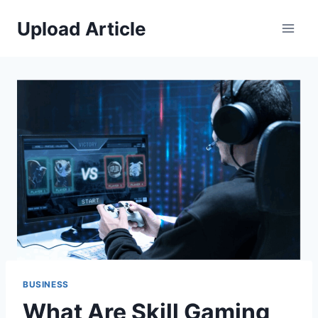
Skip
Upload Article
to
content
BUSINESS
What Are Skill Gaming