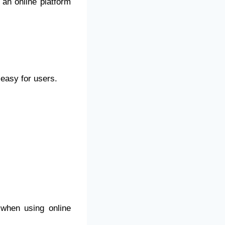
 an online platform
 easy for users.
when using online