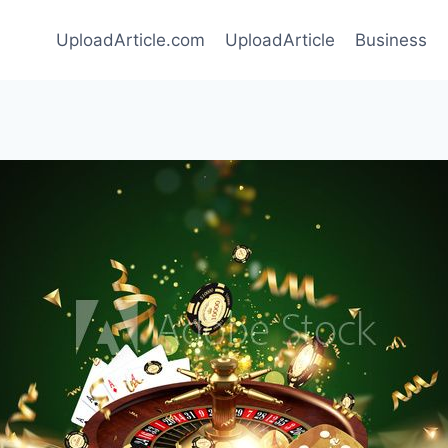
UploadArticle.com
UploadArticle
Business