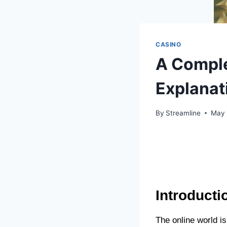
CASINO
A Comple
Explanat
By
Streamline
May 
Introducti
The online world is