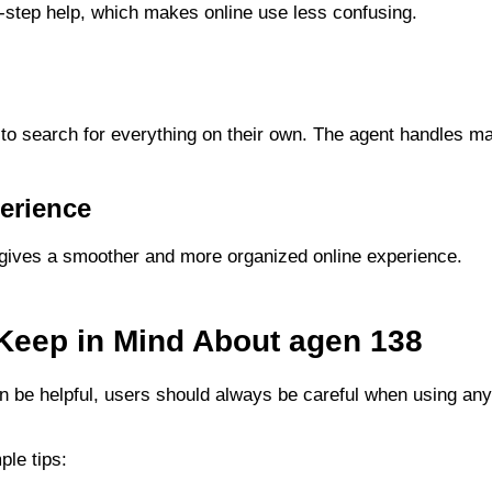
y-step help, which makes online use less confusing.
g
to search for everything on their own. The agent handles m
erience
gives a smoother and more organized online experience.
 Keep in Mind About agen 138
 be helpful, users should always be careful when using any 
le tips: