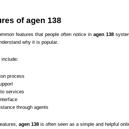
ures of agen 138
ommon features that people often notice in
agen 138
system
nderstand why it is popular.
 include:
tion process
upport
to services
interface
stance through agents
features,
agen 138
is often seen as a simple and helpful onl