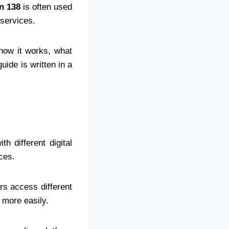
n 138
is often used
 services.
 how it works, what
uide is written in a
h different digital
ces.
rs access different
 more easily.