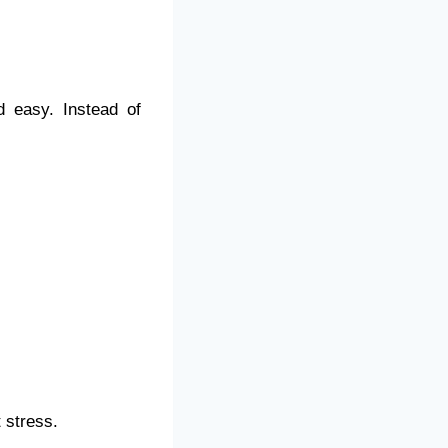
 easy. Instead of
t stress.