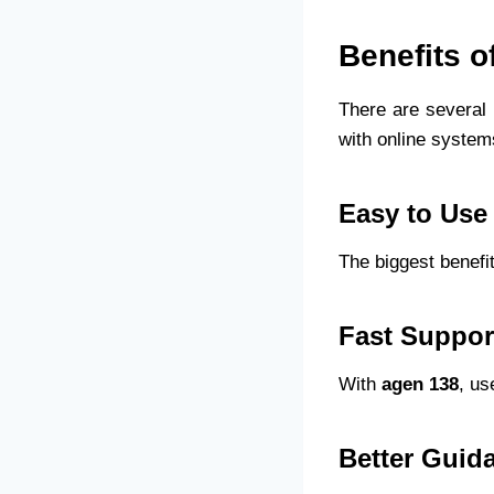
Benefits o
There are several 
with online system
Easy to Use
The biggest benefit
Fast Suppor
With
agen 138
, us
Better Guid