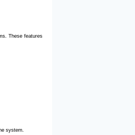
s. These features
ine system.