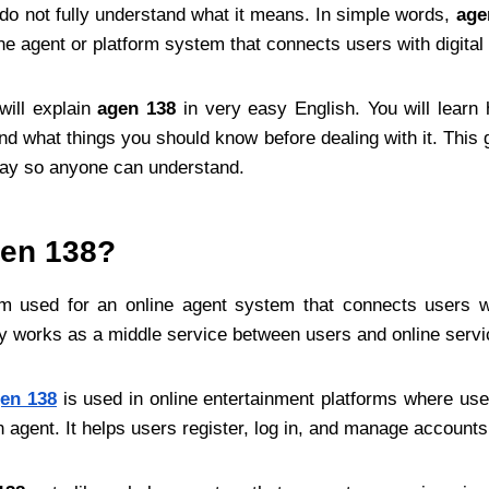
t do not fully understand what it means. In simple words,
age
ne agent or platform system that connects users with digital
 will explain
agen 138
in very easy English. You will learn
and what things you should know before dealing with it. This g
way so anyone can understand.
gen 138?
m used for an online agent system that connects users wit
lly works as a middle service between users and online servi
en 138
is used in online entertainment platforms where use
n agent. It helps users register, log in, and manage accounts