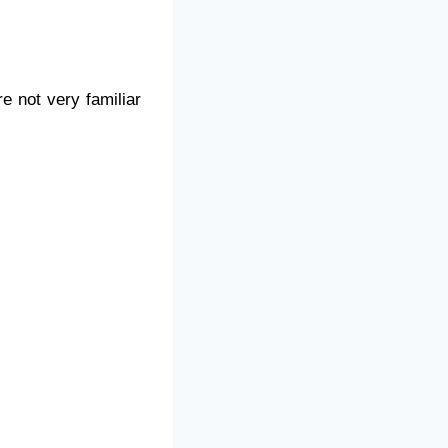
e not very familiar