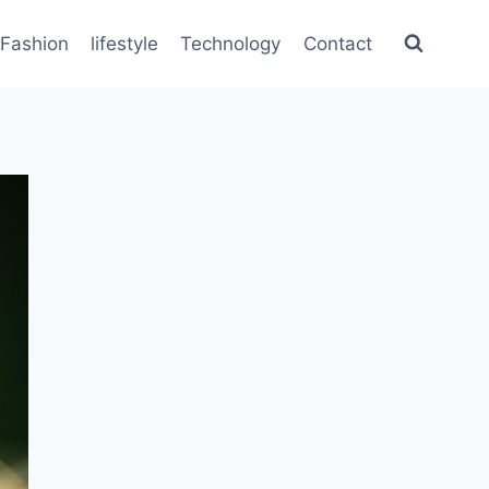
Fashion
lifestyle
Technology
Contact