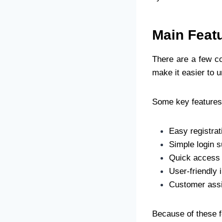
Main Feat
There are a few c
make it easier to u
Some key features
Easy registra
Simple login s
Quick access 
User-friendly 
Customer assi
Because of these 