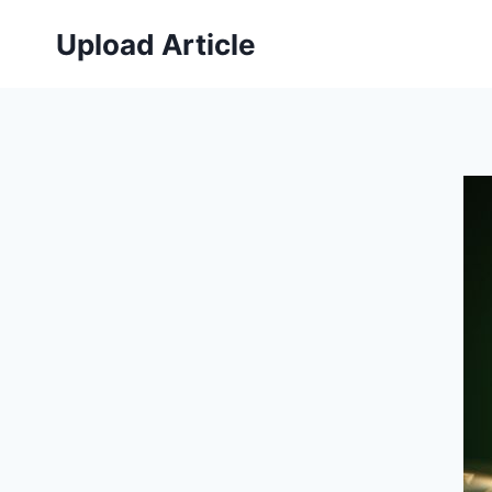
Skip
Upload Article
to
content