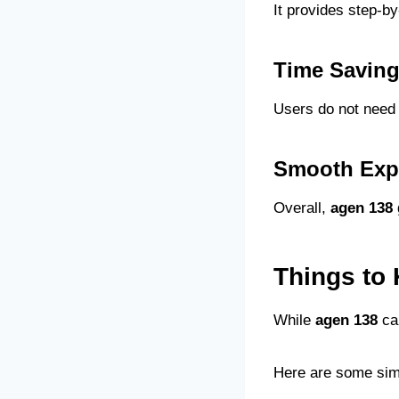
It provides step-b
Time Savin
Users do not need 
Smooth Exp
Overall,
agen 138
Things to
While
agen 138
can
Here are some simp