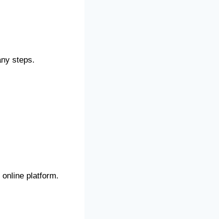
any steps.
online platform.