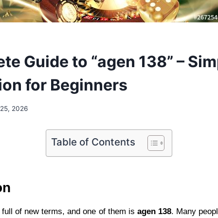
te Guide to “agen 138” – Sim
ion for Beginners
25, 2026
Table of Contents
on
 full of new terms, and one of them is
agen 138
. Many peopl