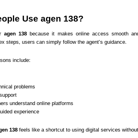
ople Use agen 138?
er
agen 138
because it makes online access smooth and
ex steps, users can simply follow the agent’s guidance.
ons include:
hnical problems
 support
ners understand online platforms
guided experience
gen 138
feels like a shortcut to using digital services withou