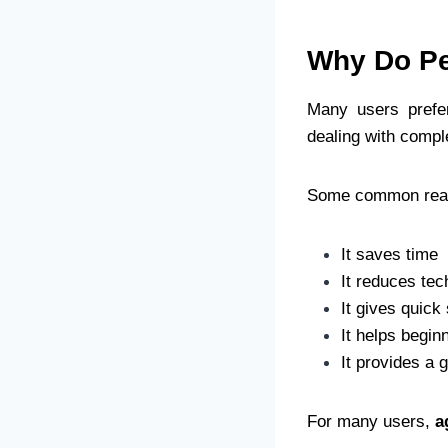
Why Do Pe
Many users pref
dealing with compl
Some common reas
It saves time
It reduces tec
It gives quick
It helps begin
It provides a 
For many users,
a