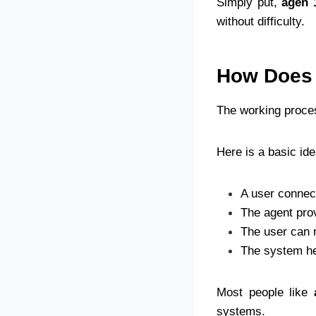
Simply put,
agen 
without difficulty.
How Does 
The working proce
Here is a basic ide
A user connec
The agent prov
The user can r
The system he
Most people like
systems.