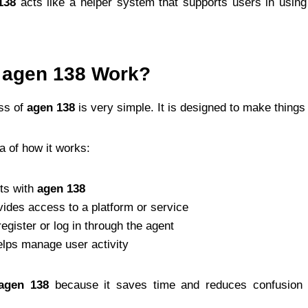
138
acts like a helper system that supports users in using
agen 138 Work?
ss of
agen 138
is very simple. It is designed to make things
a of how it works:
ts with
agen 138
ides access to a platform or service
egister or log in through the agent
lps manage user activity
agen 138
because it saves time and reduces confusion 