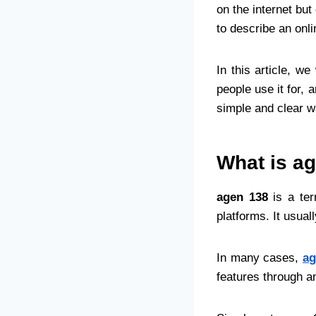
on the internet bu
to describe an onli
In this article, we
people use it for, 
simple and clear 
What is a
agen 138
is a ter
platforms. It usua
In many cases,
ag
features through a