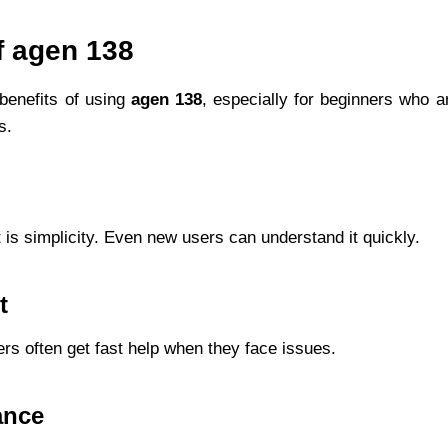
f agen 138
benefits of using
agen 138
, especially for beginners who ar
s.
 is simplicity. Even new users can understand it quickly.
t
ers often get fast help when they face issues.
ance