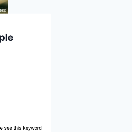
ple
e see this keyword